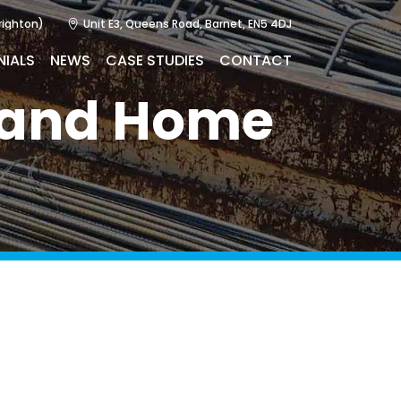
righton)
Unit E3, Queens Road, Barnet, EN5 4DJ
NIALS
NEWS
CASE STUDIES
CONTACT
n and Home