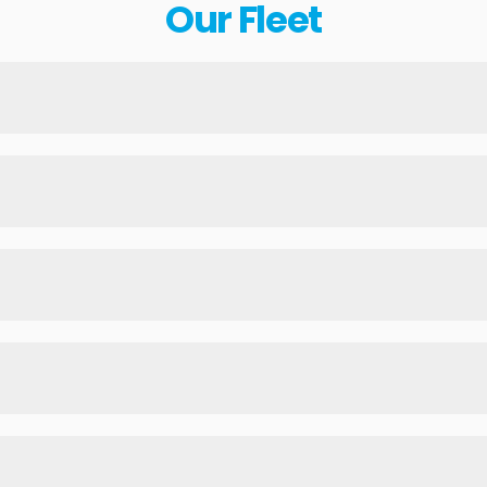
Our Fleet