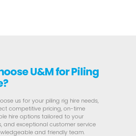
oose U&M for Piling
e?
se us for your piling rig hire needs,
ct competitive pricing, on-time
ible hire options tailored to your
, and exceptional customer service
owledgeable and friendly team.