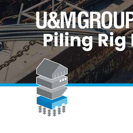
Piling Ri