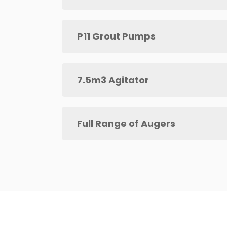
P11 Grout Pumps
7.5m3 Agitator
Full Range of Augers