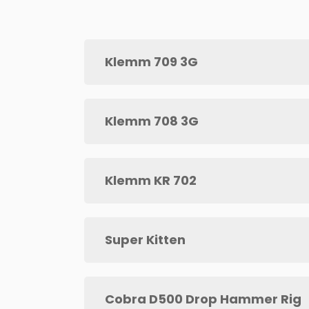
Klemm 709 3G
Klemm 708 3G
Klemm KR 702
Super Kitten
Cobra D500 Drop Hammer Rig