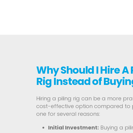
Why Should I Hire A 
Rig Instead of Buyin
Hiring a piling rig can be a more pr
cost-effective option compared to
one for several reasons:
Initial Investment:
Buying a pili