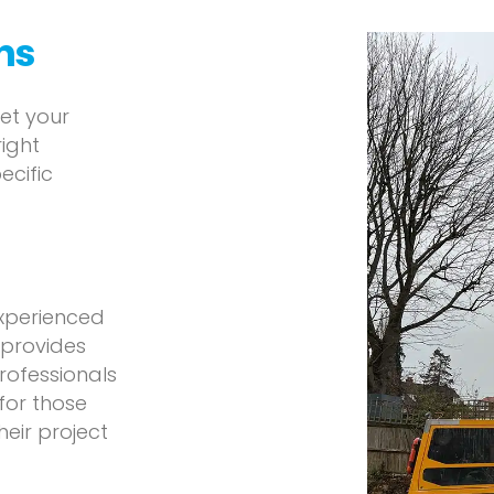
ons
eet your
right
ecific
experienced
 provides
professionals
 for those
eir project