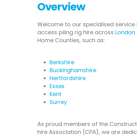
Overview
Welcome to our specialised service i
access piling rig hire across
London
Home Counties, such as:
Berkshire
Buckinghamshire
Hertfordshire
Essex
Kent
Surrey
As proud members of the Constructi
hire Association (CPA), we are dedi