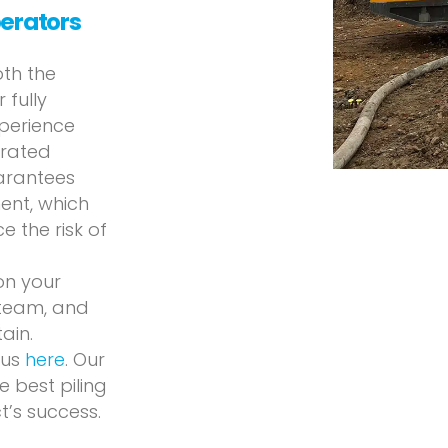
perators
oth the
 fully
xperience
erated
uarantees
ent, which
 the risk of
on your
 team, and
ain.
 us
here
. Our
 best piling
t’s success.