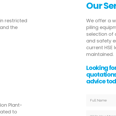
Our Se
n restricted
We offer a w
and the
piling equi
selection of
and safety
e
current HSE l
maintained.
Looking for
quotation
advice tod
on Plant-
cated to