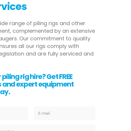
rvices
ide range of piling rigs and other
pment, complemented
by an extensive
 augers. Our commitment to quality
nsures all our rigs comply with
egislation and are fully serviced
and
 piling rig hire? Get FREE
s and expert equipment
ay.