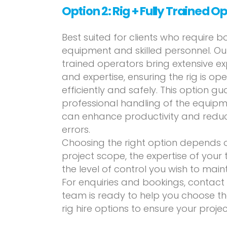
Option 2: Rig + Fully Trained O
Best suited for clients who require b
equipment and skilled personnel. Our
trained operators bring extensive e
and expertise, ensuring the rig is op
efficiently and safely. This option g
professional handling of the equipm
can enhance productivity and reduce
errors.
Choosing the right option depends 
project scope, the expertise of your
the level of control you wish to maint
For enquiries and bookings, contact
team is ready to help you choose the
rig hire options to ensure your projec