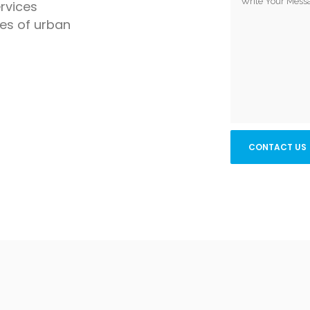
rvices
ges of urban