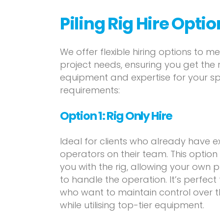
Piling Rig Hire Opti
We offer flexible hiring options to m
project needs, ensuring you get the 
equipment and expertise for your sp
requirements:
Option 1:
Rig Only Hire
Ideal for clients who already have 
operators on their team. This option
you with the rig, allowing your own 
to handle the operation. It’s perfect
who want to maintain control over th
while utilising top-tier equipment.