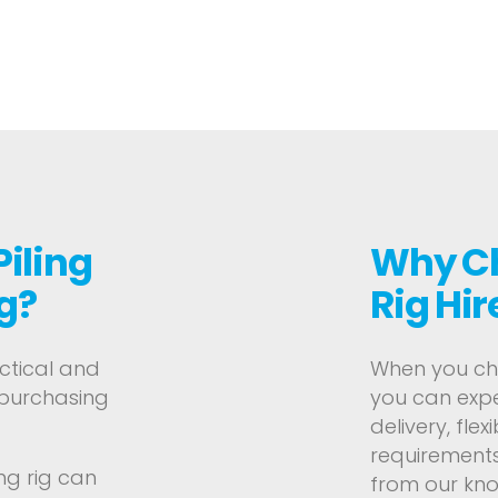
Piling
Why Ch
g?
Rig Hir
actical and
When you choo
 purchasing
you can expe
delivery, flex
requirements
ng rig can
from our kn