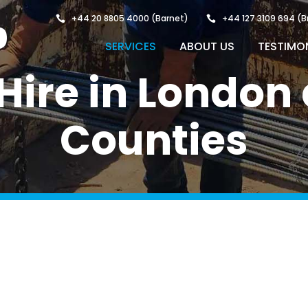
+44 20 8805 4000
(Barnet)
+44 127 3109 694
(B
SERVICES
ABOUT US
TESTIMO
g Hire in Londo
Counties