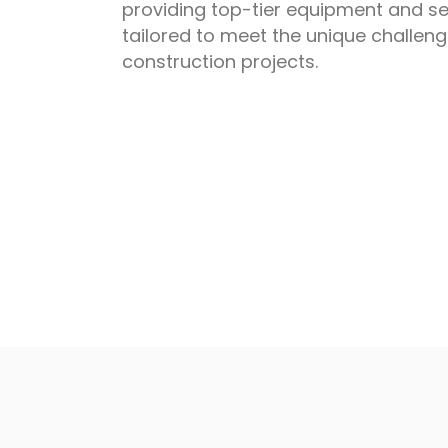
providing top-tier equipment and se
tailored to meet the unique challen
construction projects.