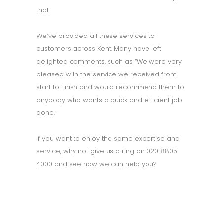
that.
We’ve provided all these services to
customers across Kent. Many have left
delighted comments, such as “We were very
pleased with the service we received from
start to finish and would recommend them to
anybody who wants a quick and efficient job
done.”
If you want to enjoy the same expertise and
service, why not give us a ring on 020 8805
4000 and see how we can help you?