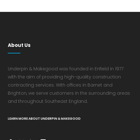
About Us
Underpin & Makegood was founded in Enfield in 1977
with the aim of providing high-quality construction
contracting services. With offices in Barnet and
Brighton, we serve customers in the surrounding areas
and throughout Southeast England.
LEARN MORE ABOUT UNDERPIN & MAKEGOOD