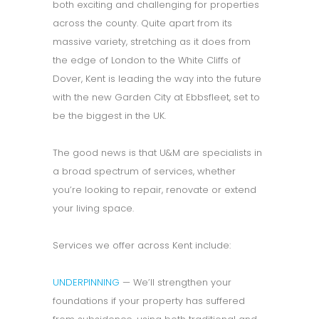
both exciting and challenging for properties
across the county. Quite apart from its
massive variety, stretching as it does from
the edge of London to the White Cliffs of
Dover, Kent is leading the way into the future
with the new Garden City at Ebbsfleet, set to
be the biggest in the UK.
The good news is that U&M are specialists in
a broad spectrum of services, whether
you’re looking to repair, renovate or extend
your living space.
Services we offer across Kent include:
UNDERPINNING
— We’ll strengthen your
foundations if your property has suffered