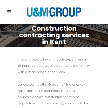
Construction
contracting services
in Kent
If your property in Kent needs expert repair
or improvement work, U&M covers the county
with a wide range of services.
Long known as the Garden of England, Kent
has traditionally combined beautiful
countryside with substantial centres of
population, and the coming years look to be