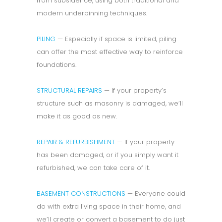
from subsidence, using both traditional and
modern underpinning techniques.
PILING
— Especially if space is limited, piling
can offer the most effective way to reinforce
foundations.
STRUCTURAL REPAIRS
— If your property’s
structure such as masonry is damaged, we’ll
make it as good as new.
REPAIR & REFURBISHMENT
— If your property
has been damaged, or if you simply want it
refurbished, we can take care of it.
BASEMENT CONSTRUCTIONS
— Everyone could
do with extra living space in their home, and
we’ll create or convert a basement to do just