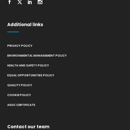
Additional links
PRIVACY POLICY
ENVIRONMENTAL MANAGEMENT POLICY
HEALTH AND SAFETY POLICY
EQUAL OPPORTUNITIES POLICY
QUALITY POLICY
COOKIE POLICY
ASUC CERTIFICATE
Contact our team