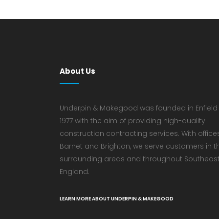
About Us
Underpin & Makegood was founded in Enfield 
1977 with the aim of providing high-quality
construction contracting services. With offices
Barnet and Brighton, we serve customers in t
surrounding areas and throughout Southeas
England.
LEARN MORE ABOUT UNDERPIN & MAKEGOOD