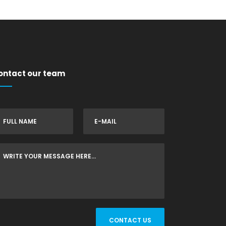
ontact our team