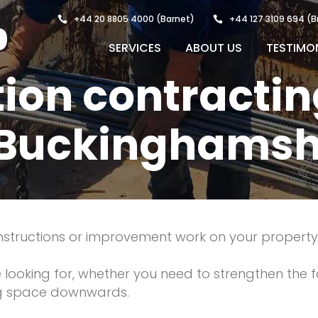
+44 20 8805 4000
(Barnet)
+44 127 3109 694
(B
SERVICES
ABOUT US
TESTIMO
ion contractin
 Buckinghamsh
constructions or improvement work on your propert
re looking for, whether you need to strengthen the 
ng space downwards.