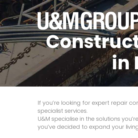
Construct
in
If you’re looking for expert repair 
specialist services.
U&M specialise in the solutions you’
you’ve decided to expand your livi