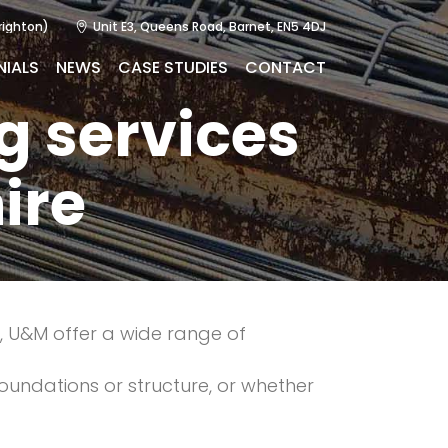
righton)
Unit E3, Queens Road, Barnet, EN5 4DJ
NIALS
NEWS
CASE STUDIES
CONTACT
g services
ire
y, U&M offer a wide range of
foundations or structure, or whether