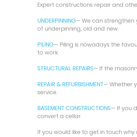
Expert constructions repair and othe
UNDERPINNING
— We can strengthen y
of underpinning, old and new.
PILING
— Piling is nowadays the favou
to work.
STRUCTURAL REPAIRS
— If the masonr
REPAIR & REFURBISHMENT
— Whether y
service.
BASEMENT CONSTRUCTIONS
— If you 
convert a cellar.
If you would like to get in touch wh