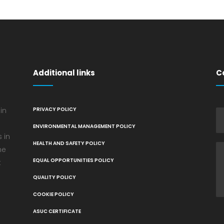
Additional links
C
in
PRIVACY POLICY
ENVIRONMENTAL MANAGEMENT POLICY
 in
HEALTH AND SAFETY POLICY
he
EQUAL OPPORTUNITIES POLICY
t
QUALITY POLICY
COOKIE POLICY
ASUC CERTIFICATE