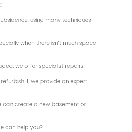
e:
subsidence, using many techniques
specially when there isn’t much space
ed, we offer specialist repairs.
efurbish it, we provide an expert
 we can create a new basement or
 we can help you?