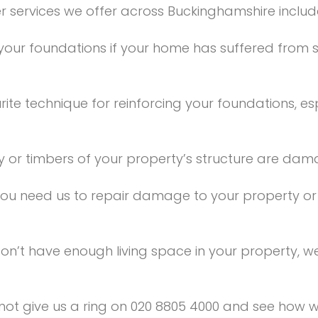
r services we offer across Buckinghamshire includ
our foundations if your home has suffered from 
rite technique for reinforcing your foundations, e
y or timbers of your property’s structure are damag
ou need us to repair damage to your property or r
don’t have enough living space in your property,
y not give us a ring on 020 8805 4000 and see how