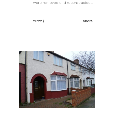
were removed and reconstructed....
23:22 /
Share