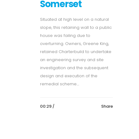
Somerset
Situated at high level on a natural
slope, this retaining wall to a public
house was failing due to
overturning. Owners, Greene King,
retained Charterbuild to undertake
an engineering survey and site
investigation and the subsequent
design and execution of the
remedial scheme....
00:29 /
Share