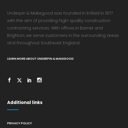
Underpin & Makegood was founded in Enfield in 1977
with the aim of providing high-quality construction
contracting services. With offices in Barnet and
Brighton, we serve customers in the surrounding areas
and throughout Southeast England.
LEARN MORE ABOUT UNDERPIN & MAKEGOOD
Additional links
PRIVACY POLICY