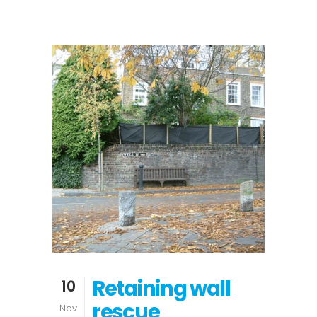
Retaining wall
10
rescue
Nov