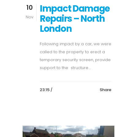
Impact Damage
10
Repairs – North
Nov
London
Following impact by a car, we were
called to the property to erect a
temporary security screen, provide
support to the structure....
23:15 /
Share