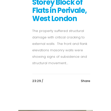
Storey Block of
Flats in Perivale,
West London
The property suffered structural
damage with critical cracking to
external walls. The front and flank
elevations masonry walls were
showing signs of subsidence and
structural movement....
23:29 /
Share