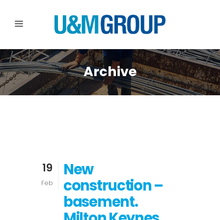
Archive
New
19
construction –
Feb
basement.
Milton Keynes