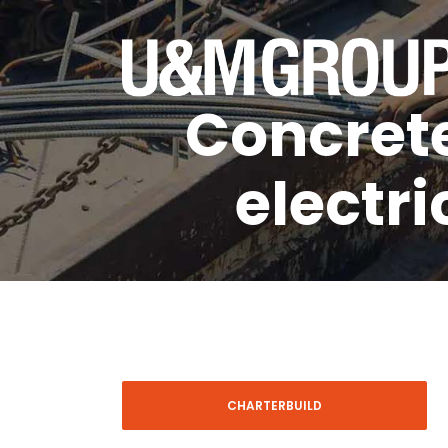
Concrete
electri
CHARTERBUILD