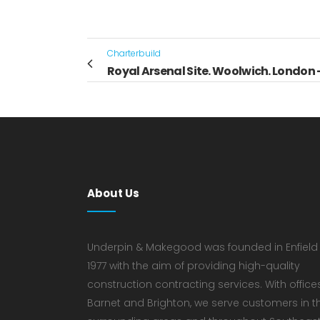
Charterbuild
Royal Arsenal Site. Woolwich. London -
About Us
Underpin & Makegood was founded in Enfield 
1977 with the aim of providing high-quality
construction contracting services. With offices
Barnet and Brighton, we serve customers in t