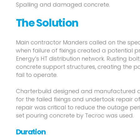
Spalling and damaged concrete.
The Solution
Main contractor Manders called on the speci
when failure of fixings created a potential 
Energy’s HT distribution network. Rusting bol
concrete support structures, creating the po
fail to operate.
Charterbuild designed and manufactured a
for the failed fixings and undertook repair o
repair was critical to reduce the outage pe
set pouring concrete by Tecroc was used.
Duration