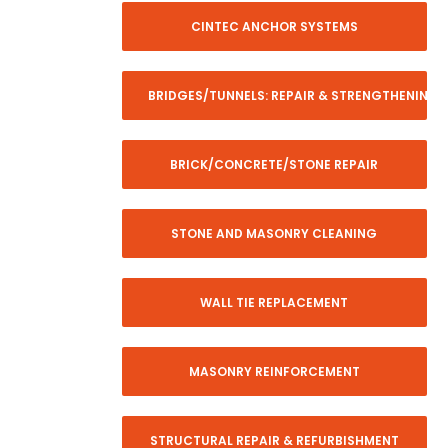
CINTEC ANCHOR SYSTEMS
BRIDGES/TUNNELS: REPAIR & STRENGTHENING
BRICK/CONCRETE/STONE REPAIR
STONE AND MASONRY CLEANING
WALL TIE REPLACEMENT
MASONRY REINFORCEMENT
STRUCTURAL REPAIR & REFURBISHMENT