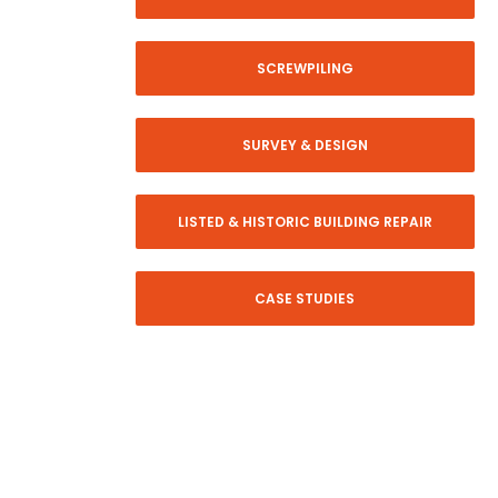
SCREWPILING
SURVEY & DESIGN
LISTED & HISTORIC BUILDING REPAIR
CASE STUDIES