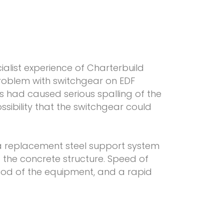
alist experience of Charterbuild
problem with switchgear on EDF
ts had caused serious spalling of the
ssibility that the switchgear could
 replacement steel support system
f the concrete structure. Speed of
riod of the equipment, and a rapid