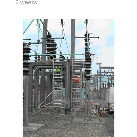
2 weeks