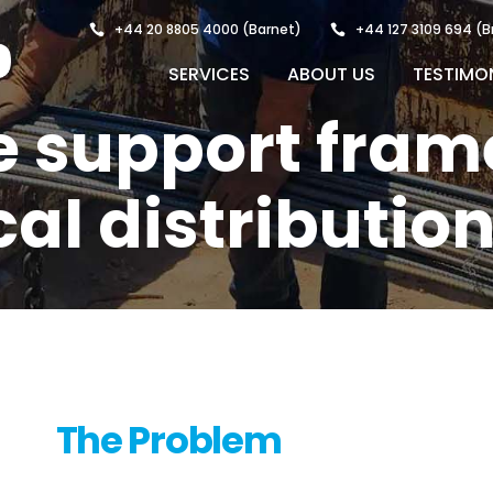
+44 20 8805 4000
(Barnet)
+44 127 3109 694
(B
SERVICES
ABOUT US
TESTIMO
 support fram
cal distributio
The Problem