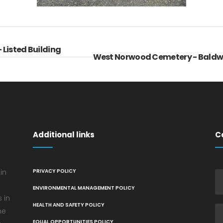
 Listed Building
West Norwood Cemetery - Baldw
Additional links
C
in
PRIVACY POLICY
ENVIRONMENTAL MANAGEMENT POLICY
 in
HEALTH AND SAFETY POLICY
he
EQUAL OPPORTUNITIES POLICY