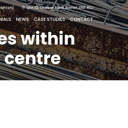
righton)
Unit E3, Queens Road, Barnet, EN5 4DJ
NIALS
NEWS
CASE STUDIES
CONTACT
es within
n centre