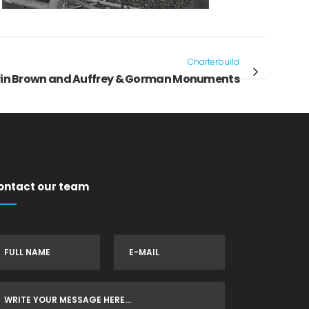
Charterbuild
in Brown and Auffrey & Gorman Monuments
ontact our team