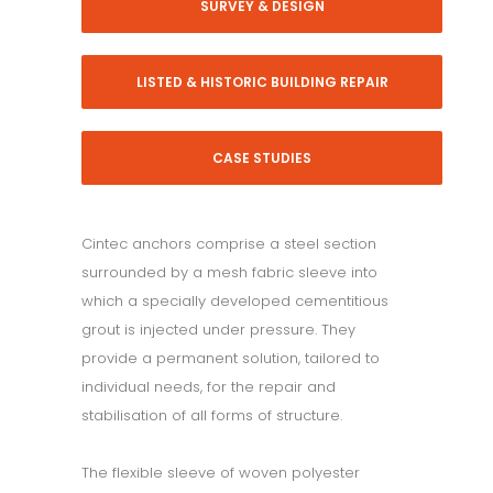
SURVEY & DESIGN
LISTED & HISTORIC BUILDING REPAIR
CASE STUDIES
Cintec anchors comprise a steel section
surrounded by a mesh fabric sleeve into
which a specially developed cementitious
grout is injected under pressure. They
provide a permanent solution, tailored to
individual needs, for the repair and
stabilisation of all forms of structure.
The flexible sleeve of woven polyester