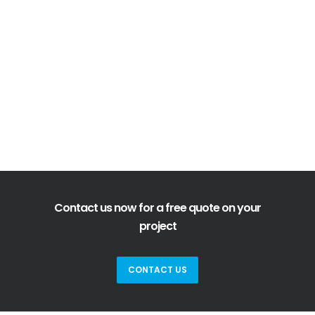
Contact us now for a free quote on your
project
CONTACT US