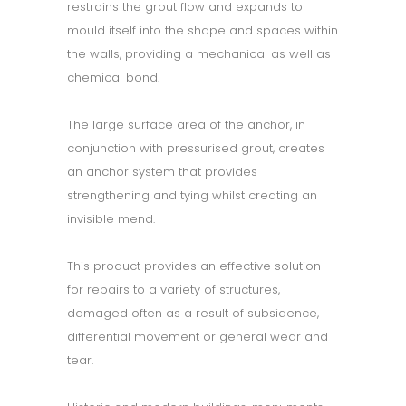
restrains the grout flow and expands to
mould itself into the shape and spaces within
the walls, providing a mechanical as well as
chemical bond.
The large surface area of the anchor, in
conjunction with pressurised grout, creates
an anchor system that provides
strengthening and tying whilst creating an
invisible mend.
This product provides an effective solution
for repairs to a variety of structures,
damaged often as a result of subsidence,
differential movement or general wear and
tear.