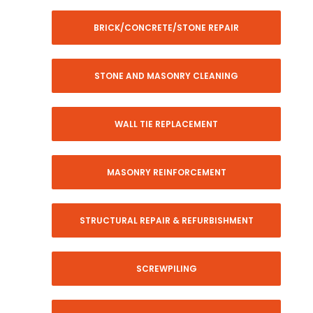
BRICK/CONCRETE/STONE REPAIR
STONE AND MASONRY CLEANING
WALL TIE REPLACEMENT
MASONRY REINFORCEMENT
STRUCTURAL REPAIR & REFURBISHMENT
SCREWPILING