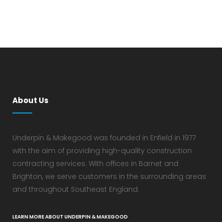
About Us
Underpin & Makegood was founded in Enfield in 1977
with the aim of providing high-quality construction
contracting services. With offices in Barnet and
Brighton, we serve customers in the surrounding areas
and throughout Southeast England.
LEARN MORE ABOUT UNDERPIN & MAKEGOOD