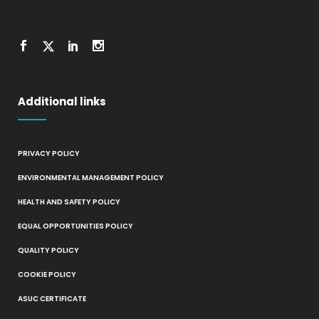
Additional links
PRIVACY POLICY
ENVIRONMENTAL MANAGEMENT POLICY
HEALTH AND SAFETY POLICY
EQUAL OPPORTUNITIES POLICY
QUALITY POLICY
COOKIE POLICY
ASUC CERTIFICATE