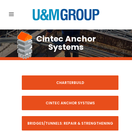
Cintec Anchor
Systems
CHARTERBUILD
CINTEC ANCHOR SYSTEMS
BRIDGES/TUNNELS: REPAIR & STRENGTHENING