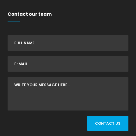
Contact our team