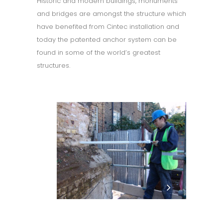
Historic and modern buildings, monuments
and bridges are amongst the structure which
have benefited from Cintec installation and
today the patented anchor system can be
found in some of the world’s greatest
structures.