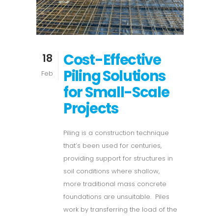
Cost-Effective
18
Piling Solutions
Feb
for Small-Scale
Projects
Piling is a construction technique
that’s been used for centuries,
providing support for structures in
soil conditions where shallow,
more traditional mass concrete
foundations are unsuitable. Piles
work by transferring the load of the