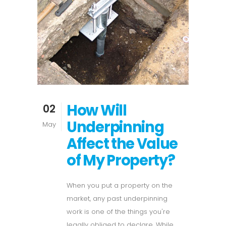
How Will
02
Underpinning
May
Affect the Value
of My Property?
When you put a property on the
market, any past underpinning
work is one of the things you're
legally obliged to declare. While