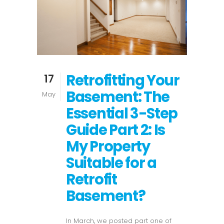
Retrofitting Your
17
Basement: The
May
Essential 3-Step
Guide Part 2: Is
My Property
Suitable for a
Retrofit
Basement?
In March, we posted part one of