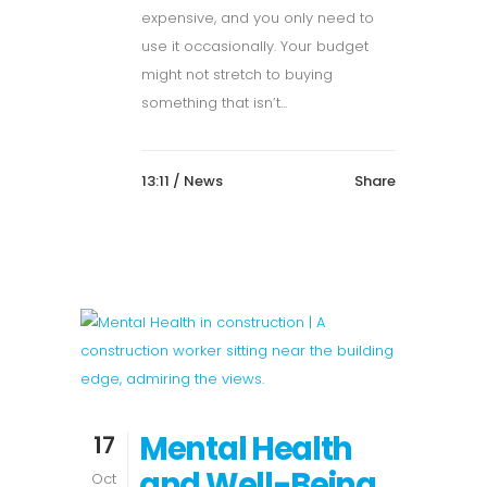
expensive, and you only need to
use it occasionally. Your budget
might not stretch to buying
something that isn’t...
13:11 /
News
Share
Mental Health
17
and Well-Being
Oct