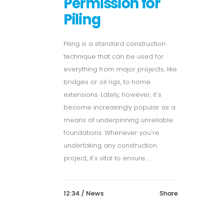
Permission for
Piling
Piling is a standard construction
technique that can be used for
everything from major projects, like
bridges or oil rigs, to home
extensions. Lately, however, it's
become increasingly popular as a
means of underpinning unreliable
foundations. Whenever you're
undertaking any construction
project, it's vital to ensure...
12:34 /
News
Share