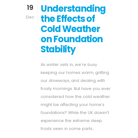
Understanding
19
the Effects of
Dec
Cold Weather
on Foundation
Stability
As winter sets in, we’re busy
keeping our homes warm, gritting
our driveways, and dealing with
frosty mornings. But have you ever
considered how the cold weather
might be affecting your home’s
foundations? While the UK doesn’t
experience the extreme deep
frosts seen in some parts...