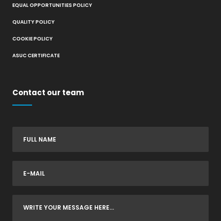
EQUAL OPPORTUNITIES POLICY
QUALITY POLICY
COOKIE POLICY
ASUC CERTIFICATE
Contact our team