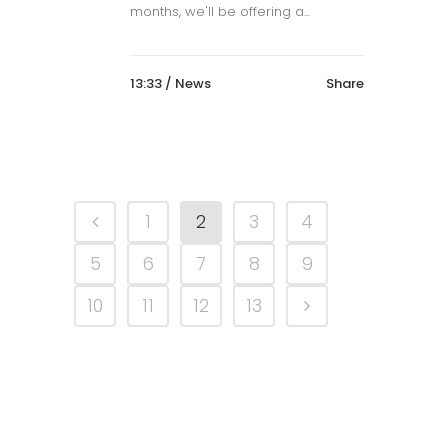
months, we'll be offering a...
13:33 /
News
Share
1
2
3
4
5
6
7
8
9
10
11
12
13