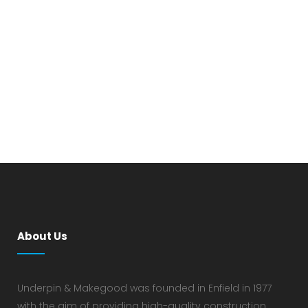
About Us
Underpin & Makegood was founded in Enfield in 1977
with the aim of providing high-quality construction