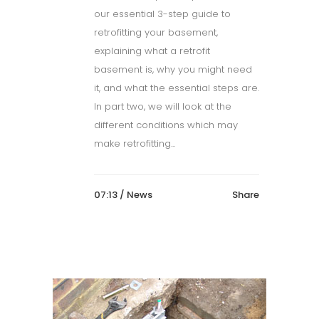
our essential 3-step guide to
retrofitting your basement,
explaining what a retrofit
basement is, why you might need
it, and what the essential steps are.
In part two, we will look at the
different conditions which may
make retrofitting...
07:13 /
News
Share