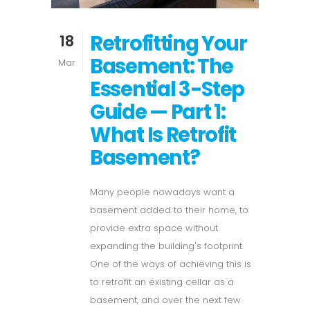
Retrofitting Your
18
Basement: The
Mar
Essential 3-Step
Guide — Part 1:
What Is Retrofit
Basement?
Many people nowadays want a
basement added to their home, to
provide extra space without
expanding the building's footprint.
One of the ways of achieving this is
to retrofit an existing cellar as a
basement, and over the next few