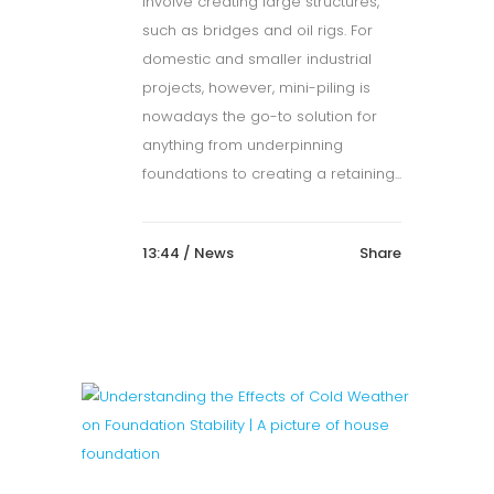
involve creating large structures,
such as bridges and oil rigs. For
domestic and smaller industrial
projects, however, mini-piling is
nowadays the go-to solution for
anything from underpinning
foundations to creating a retaining...
13:44 /
News
Share