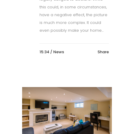
this could, in some circumstances,
have a negative effect, the picture
is much more complex. It could
even possibly make your home...
15:34 /
News
Share