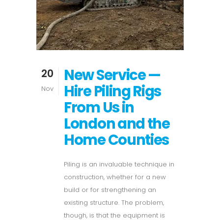
New Service —
20
Hire Piling Rigs
Nov
From Us in
London and the
Home Counties
Piling is an invaluable technique in
construction, whether for a new
build or for strengthening an
existing structure. The problem,
though, is that the equipment is