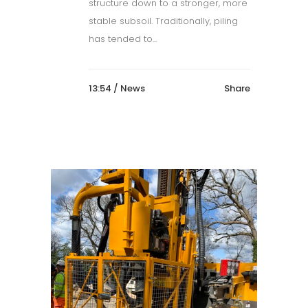
structure down to a stronger, more
stable subsoil. Traditionally, piling
has tended to...
13:54 /
News
Share