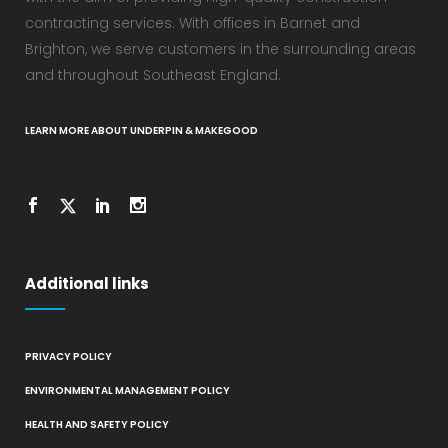
contracting services. With offices in Barnet and
Brighton, we serve customers in the surrounding areas
and throughout Southeast England.
LEARN MORE ABOUT UNDERPIN & MAKEGOOD
Additional links
PRIVACY POLICY
ENVIRONMENTAL MANAGEMENT POLICY
HEALTH AND SAFETY POLICY