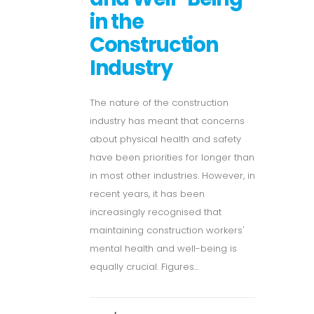
in the
Construction
Industry
The nature of the construction
industry has meant that concerns
about physical health and safety
have been priorities for longer than
in most other industries. However, in
recent years, it has been
increasingly recognised that
maintaining construction workers'
mental health and well-being is
equally crucial. Figures...