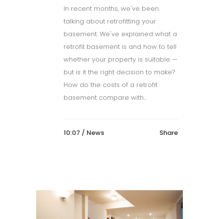
In recent months, we've been
talking about retrofitting your
basement. We've explained what a
retrofit basement is and how to tell
whether your property is suitable —
but is it the right decision to make?
How do the costs of a retrofit
basement compare with...
10:07 /
News
Share