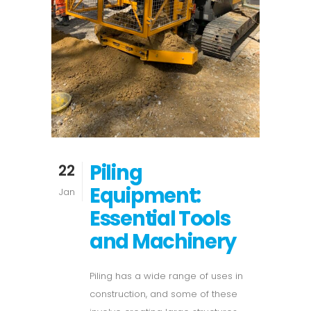
Piling
22
Equipment:
Jan
Essential Tools
and Machinery
Piling has a wide range of uses in
construction, and some of these