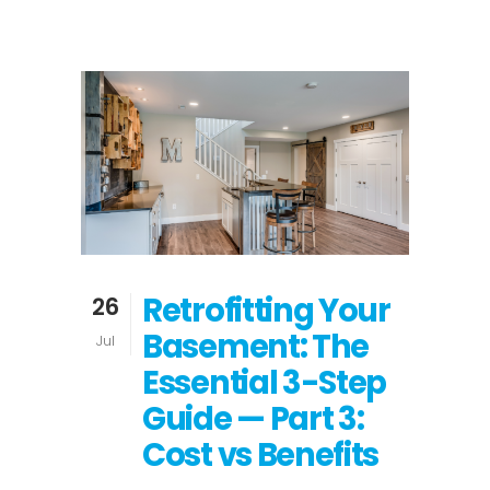
Retrofitting Your
26
Basement: The
Jul
Essential 3-Step
Guide — Part 3:
Cost vs Benefits