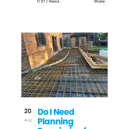
11:37 /
News
Share
Do I Need
20
Planning
Aug