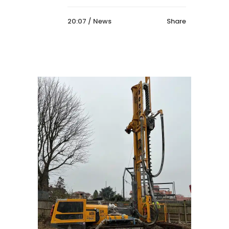
20:07 /
News
Share