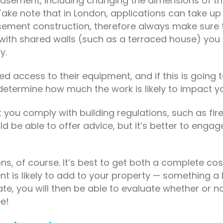
basement, including changing the dimensions of t
ake note that in London, applications can take up 
ement construction, therefore always make sure to
 with shared walls (such as a terraced house) you
y.
ed access to their equipment, and if this is going to 
o determine how much the work is likely to impact y
at you comply with building regulations, such as fir
be able to offer advice, but it’s better to engage 
ons, of course. It’s best to get both a complete 
t is likely to add to your property — something a 
 you will then be able to evaluate whether or not t
ee!