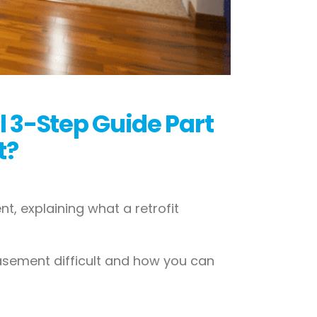
l 3-Step Guide Part
t?
t, explaining what a retrofit
 basement difficult and how you can