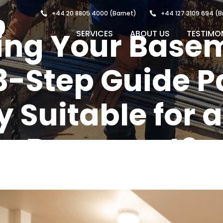
+44 20 8805 4000
(Barnet)
+44 127 3109 694
(B
ting Your Base
SERVICES
ABOUT US
TESTIMO
3-Step Guide Pa
 Suitable for a
Basement?