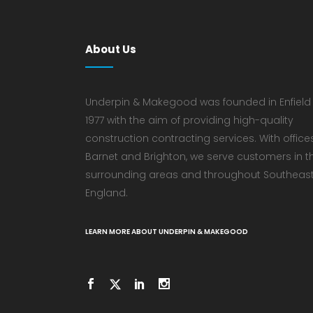
About Us
Underpin & Makegood was founded in Enfield 
1977 with the aim of providing high-quality
construction contracting services. With offices
Barnet and Brighton, we serve customers in t
surrounding areas and throughout Southeas
England.
LEARN MORE ABOUT UNDERPIN & MAKEGOOD