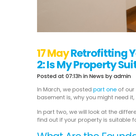
17 May
Retrofitting 
2: Is My Property Su
Posted at 07:13h
in
News
by
admin
In March, we posted
part one
of our 
basement is, why you might need it, 
In part two, we will look at the dif
find out if your property is suitable 