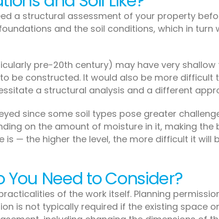
ions and Soil Like?
need a structural assessment of your property bef
oundations and the soil conditions, which in turn w
ticularly pre-20th century) may have very shallow f
 be constructed. It would also be more difficult t
essitate a structural analysis and a different appr
rveyed since some soil types pose greater challenge
ing on the amount of moisture in it, making the b
 is — the higher the level, the more difficult it wil
o You Need to Consider?
 practicalities of the work itself. Planning permission
on is not typically required if the existing space o