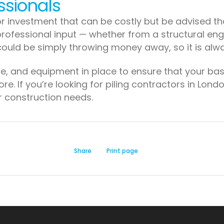
ssionals
r investment that can be costly but be advised that
rofessional input — whether from a structural engin
could be simply throwing money away, so it is alwa
ce, and equipment in place to ensure that your ba
re. If you’re looking for piling contractors in Lon
ur construction needs.
Share
Print page