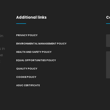
Additional links
C
in
PRIVACY POLICY
ENVIRONMENTAL MANAGEMENT POLICY
 in
HEALTH AND SAFETY POLICY
he
EQUAL OPPORTUNITIES POLICY
t
QUALITY POLICY
COOKIE POLICY
ASUC CERTIFICATE