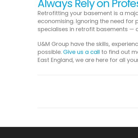
Always Rely on Profe
Retrofitting your basement is a majo
economising. Ignoring the need for p
specialises in retrofit basements — 
U&M Group have the skills, experien
possible.
Give us a call
to find out mo
East England, we are here for all yo