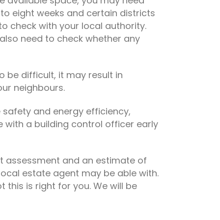
he available space, you may need
to eight weeks and certain districts
 check with your local authority.
 also need to check whether any
be difficult, it may result in
our neighbours.
e safety and energy efficiency,
with a building control officer early
cost assessment and an estimate of
local estate agent may be able with.
his is right for you. We will be