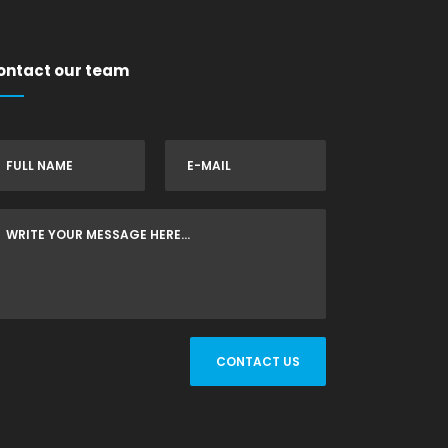
ontact our team