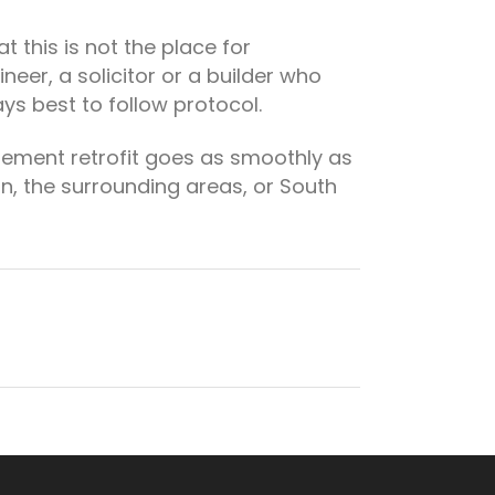
 this is not the place for
eer, a solicitor or a builder who
ys best to follow protocol.
sement retrofit goes as smoothly as
don, the surrounding areas, or South