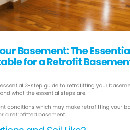
Your Basement: The Essentia
itable for a Retrofit Basemen
essential 3-step guide to retrofitting your basemen
and what the essential steps are.
ferent conditions which may make retrofitting your
for a retrofitted basement.