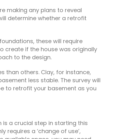
ore making any plans to reveal
ill determine whether a retrofit
oundations, these will require
o create if the house was originally
oach to the design.
s than others. Clay, for instance,
asement less stable. The survey will
l be to retrofit your basement as you
 is a crucial step in starting this
nly requires a ‘change of use’,