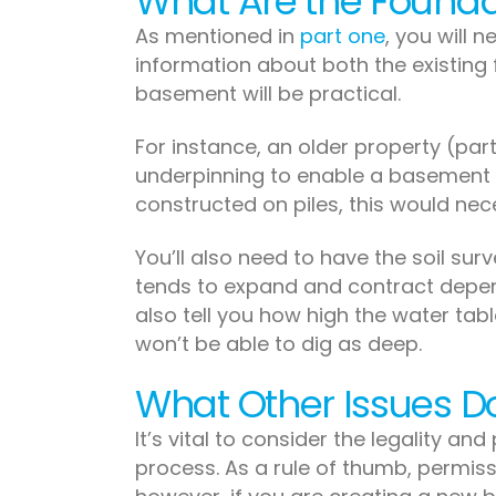
What Are the Foundat
As mentioned in
part one
, you will 
information about both the existing f
basement will be practical.
For instance, an older property (par
underpinning to enable a basement to
constructed on piles, this would nec
You’ll also need to have the soil su
tends to expand and contract depend
also tell you how high the water table
won’t be able to dig as deep.
What Other Issues D
It’s vital to consider the legality and
process. As a rule of thumb, permissi