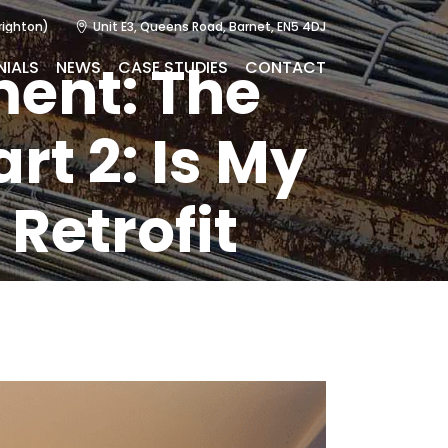
righton)
Unit E3, Queens Road, Barnet, EN5 4DJ
ment: The
NIALS
NEWS
CASE STUDIES
CONTACT
rt 2: Is My
 Retrofit