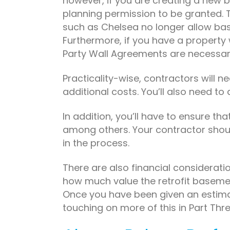
however, if you are creating a new 
planning permission to be granted. T
such as Chelsea no longer allow bas
Furthermore, if you have a property
Party Wall Agreements are necessar
Practicality-wise, contractors will ne
additional costs. You’ll also need t
In addition, you’ll have to ensure th
among others. Your contractor should 
in the process.
There are also financial considerati
how much value the retrofit basemen
Once you have been given an estimate,
touching on more of this in Part Thr