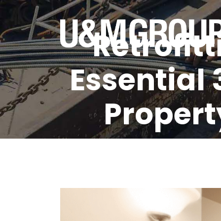
Retrofit
Essential 
Property