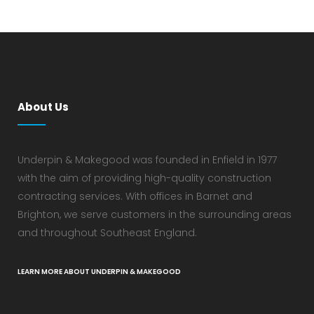
About Us
Underpin & Makegood was founded in Enfield in 1977
with the aim of providing high-quality construction
contracting services. With offices in Barnet and
Brighton, we serve customers in the surrounding areas
and throughout Southeast England.
LEARN MORE ABOUT UNDERPIN & MAKEGOOD