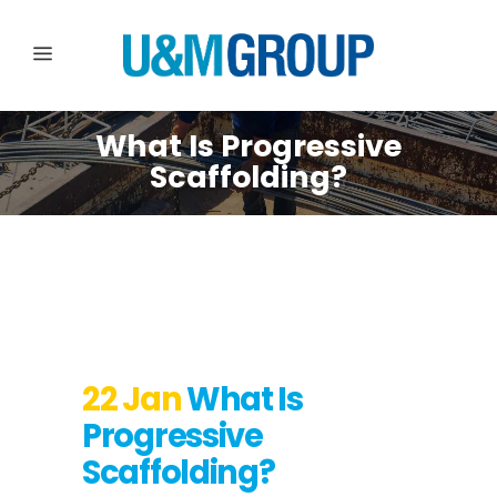
What Is Progressive
Scaffolding?
22 Jan
What Is
Progressive
Scaffolding?