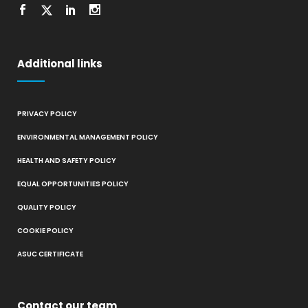
Additional links
PRIVACY POLICY
ENVIRONMENTAL MANAGEMENT POLICY
HEALTH AND SAFETY POLICY
EQUAL OPPORTUNITIES POLICY
QUALITY POLICY
COOKIE POLICY
ASUC CERTIFICATE
Contact our team