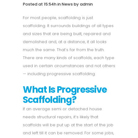
Posted at 15:54h
in
News
by
admin
For most people, scaffolding is just
scaffolding. It surrounds buildings of all types
and sizes that are being built, repaired and
demolished and, at a distance, it all looks
much the same. That’s far from the truth.
There are many kinds of scaffolds, each type
used in certain circumstances and not others
— including progressive scaffolding.
What Is Progressive
Scaffolding?
If an average semi or detached house
needs structural repairs, it’s likely that
scaffolds will be put up at the start of the job
and left till it can be removed. For some jobs,