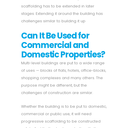
scaffolding has to be extended in later
stages. Extending it around the building has
challenges similar to building it up
Can It Be Used for
Commercial and
Domestic Properties?
Multi-level buildings are put to a wide range
of uses — blocks of flats, hotels, office-blocks,
shopping complexes and many others. The
purpose might be different, but the
challenges of construction are similar.
Whether the building is to be put to domestic,
commercial or public use, it will need
progressive scaffolding to be constructed