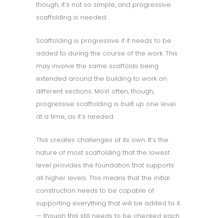
though, it’s not so simple, and progressive
scaffolding is needed.
Scaffolding is progressive if it needs to be
added to during the course of the work. This
may involve the same scaffolds being
extended around the building to work on
different sections. Most often, though,
progressive scaffolding is built up one level
at a time, as it’s needed.
This creates challenges of its own. It’s the
nature of most scaffolding that the lowest
level provides the foundation that supports
all higher levels. This means that the initial
construction needs to be capable of
supporting everything that will be added to it
— though this still needs to be checked each