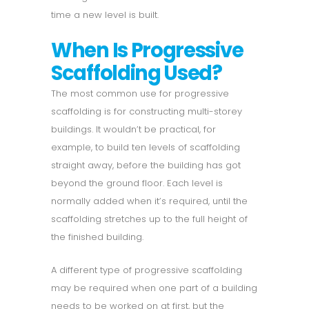
time a new level is built.
When Is Progressive
Scaffolding Used?
The most common use for progressive
scaffolding is for constructing multi-storey
buildings. It wouldn’t be practical, for
example, to build ten levels of scaffolding
straight away, before the building has got
beyond the ground floor. Each level is
normally added when it’s required, until the
scaffolding stretches up to the full height of
the finished building.
A different type of progressive scaffolding
may be required when one part of a building
needs to be worked on at first, but the