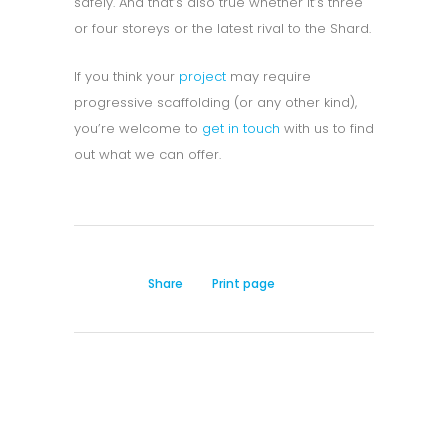
safely. And that’s also true whether it’s three
or four storeys or the latest rival to the Shard.
If you think your
project
may require
progressive scaffolding (or any other kind),
you’re welcome to
get in touch
with us to find
out what we can offer.
Share
Print page