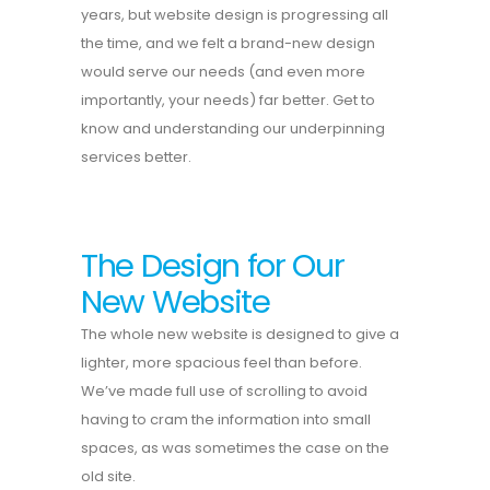
years, but website design is progressing all
the time, and we felt a brand-new design
would serve our needs (and even more
importantly, your needs) far better. Get to
know and understanding our underpinning
services better.
The Design for Our
New Website
The whole new website is designed to give a
lighter, more spacious feel than before.
We’ve made full use of scrolling to avoid
having to cram the information into small
spaces, as was sometimes the case on the
old site.