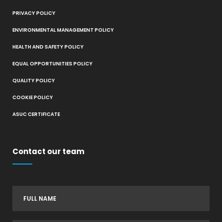
PRIVACY POLICY
ENVIRONMENTAL MANAGEMENT POLICY
HEALTH AND SAFETY POLICY
EQUAL OPPORTUNITIES POLICY
QUALITY POLICY
COOKIE POLICY
ASUC CERTIFICATE
Contact our team