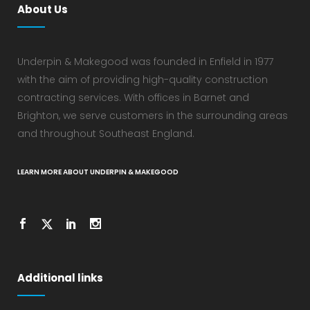
About Us
Underpin & Makegood was founded in Enfield in 1977
with the aim of providing high-quality construction
contracting services. With offices in Barnet and
Brighton, we serve customers in the surrounding areas
and throughout Southeast England.
LEARN MORE ABOUT UNDERPIN & MAKEGOOD
Additional links