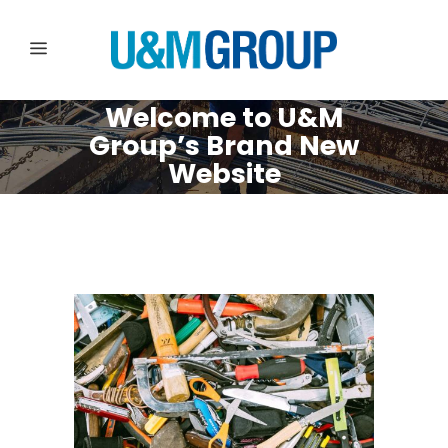
Welcome to U&M
Group’s Brand New
Website