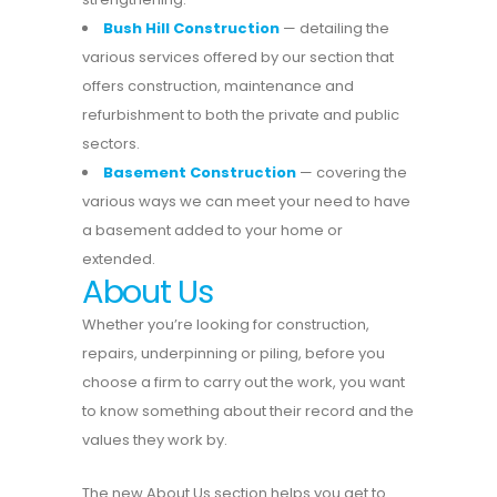
Bush Hill Construction
— detailing the
various services offered by our section that
offers construction, maintenance and
refurbishment to both the private and public
sectors.
Basement Construction
— covering the
various ways we can meet your need to have
a basement added to your home or
extended.
About Us
Whether you’re looking for construction,
repairs, underpinning or piling, before you
choose a firm to carry out the work, you want
to know something about their record and the
values they work by.
The new About Us section helps you get to