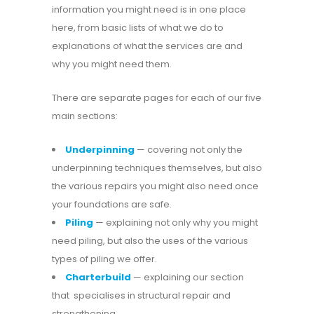
information you might need is in one place
here, from basic lists of what we do to
explanations of what the services are and
why you might need them.
There are separate pages for each of our five
main sections:
Underpinning
— covering not only the
underpinning techniques themselves, but also
the various repairs you might also need once
your foundations are safe.
Piling
— explaining not only why you might
need piling, but also the uses of the various
types of piling we offer.
Charterbuild
— explaining our section
that specialises in structural repair and
strengthening.