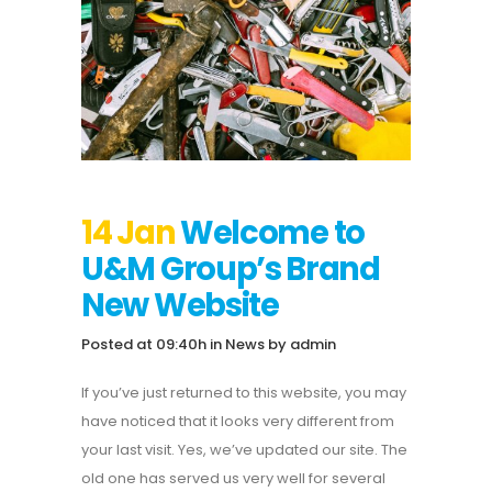
14 Jan
Welcome to
U&M Group’s Brand
New Website
Posted at 09:40h
in
News
by
admin
If you’ve just returned to this website, you may
have noticed that it looks very different from
your last visit. Yes, we’ve updated our site. The
old one has served us very well for several