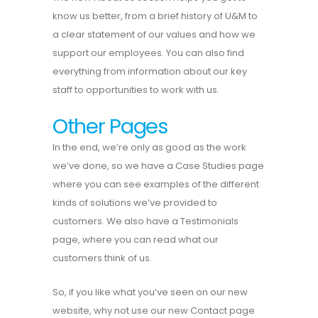
know us better, from a brief history of U&M to
a clear statement of our values and how we
support our employees. You can also find
everything from information about our key
staff to opportunities to work with us.
Other Pages
In the end, we’re only as good as the work
we’ve done, so we have a Case Studies page
where you can see examples of the different
kinds of solutions we’ve provided to
customers. We also have a Testimonials
page, where you can read what our
customers think of us.
So, if you like what you’ve seen on our new
website, why not use our new Contact page