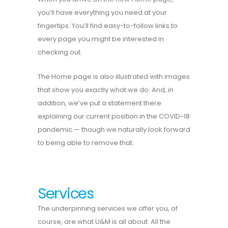
you’ll have everything you need at your
fingertips. You’ll find easy-to-follow links to
every page you might be interested in
checking out.
The Home page is also illustrated with images
that show you exactly what we do. And, in
addition, we’ve put a statement there
explaining our current position in the COVID-18
pandemic — though we naturally look forward
to being able to remove that.
Services
The underpinning services we offer you, of
course, are what U&M is all about. All the