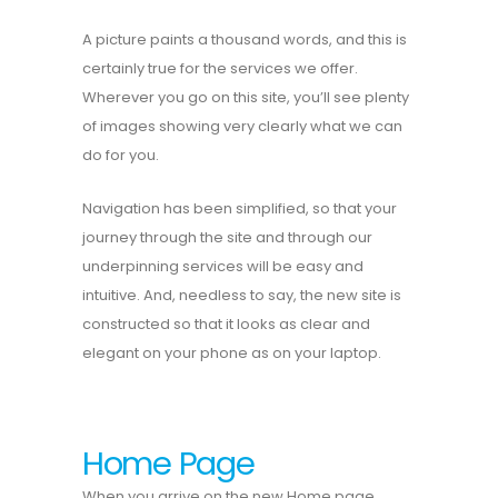
A picture paints a thousand words, and this is
certainly true for the services we offer.
Wherever you go on this site, you’ll see plenty
of images showing very clearly what we can
do for you.
Navigation has been simplified, so that your
journey through the site and through our
underpinning services will be easy and
intuitive. And, needless to say, the new site is
constructed so that it looks as clear and
elegant on your phone as on your laptop.
Home Page
When you arrive on the new Home page,