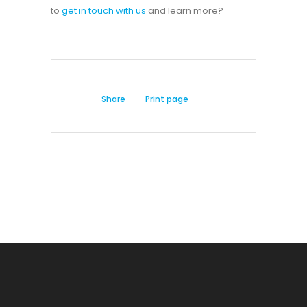
to
get in touch with us
and learn more?
Share
Print page