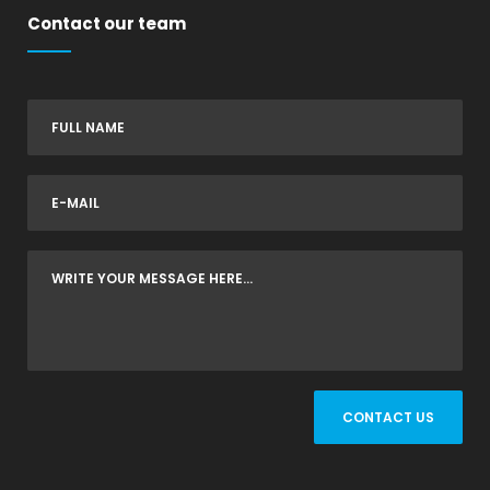
Contact our team