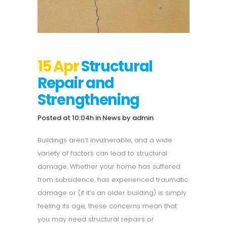
15 Apr
Structural
Repair and
Strengthening
Posted at 10:04h
in
News
by
admin
Buildings aren’t invulnerable, and a wide
variety of factors can lead to structural
damage. Whether your home has suffered
from subsidence, has experienced traumatic
damage or (if it’s an older building) is simply
feeling its age, these concerns mean that
you may need structural repairs or