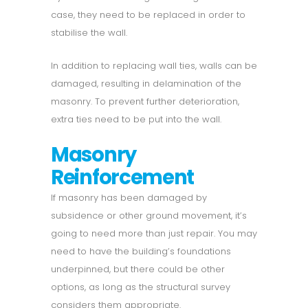
case, they need to be replaced in order to
stabilise the wall.
In addition to replacing wall ties, walls can be
damaged, resulting in delamination of the
masonry. To prevent further deterioration,
extra ties need to be put into the wall.
Masonry
Reinforcement
If masonry has been damaged by
subsidence or other ground movement, it’s
going to need more than just repair. You may
need to have the building’s foundations
underpinned, but there could be other
options, as long as the structural survey
considers them appropriate.