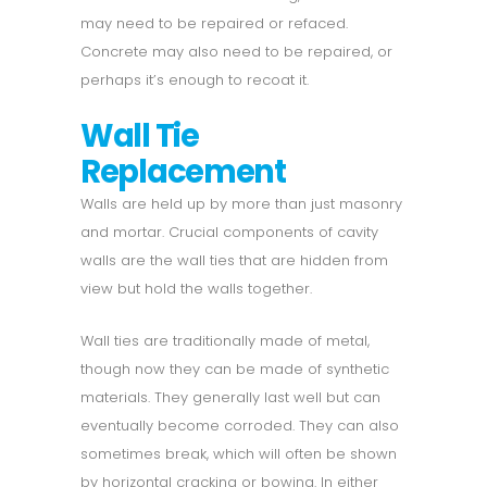
may need to be repaired or refaced.
Concrete may also need to be repaired, or
perhaps it’s enough to recoat it.
Wall Tie
Replacement
Walls are held up by more than just masonry
and mortar. Crucial components of cavity
walls are the wall ties that are hidden from
view but hold the walls together.
Wall ties are traditionally made of metal,
though now they can be made of synthetic
materials. They generally last well but can
eventually become corroded. They can also
sometimes break, which will often be shown
by horizontal cracking or bowing. In either