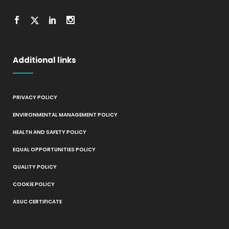
Additional links
PRIVACY POLICY
ENVIRONMENTAL MANAGEMENT POLICY
HEALTH AND SAFETY POLICY
EQUAL OPPORTUNITIES POLICY
QUALITY POLICY
COOKIE POLICY
ASUC CERTIFICATE