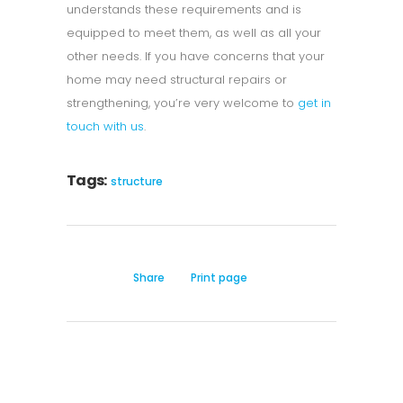
understands these requirements and is
equipped to meet them, as well as all your
other needs. If you have concerns that your
home may need structural repairs or
strengthening, you’re very welcome to
get in
touch with us
.
Tags:
structure
Share
Print page