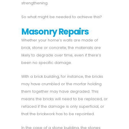
strengthening.
So what might be needed to achieve this?
Masonry Repairs
Whether your home’s walls are made of
brick, stone or concrete, the materials are
likely to degrade over time, even if there’s
been no specific damage.
With a brick building, for instance, the bricks
may have crumbled or the mortar holding
them together may have degraded. This
means the bricks will need to be replaced, or
refaced if the damage is only superficial, or
that the brickwork has to be repointed.
In the case of a stone building, the stones