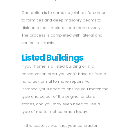
One option is to combine joint reinforcement
to form ties and deep masonry beams to
distribute the structural load more evenly.
The process is completed with lateral and
vertical restraints.
Listed Buildings
If your home is a listed building or in a
conservation area, you won’t have as free a
hand as normal to make repairs. For
instance, you’ll need to ensure you match the
type and colour of the original bricks or
stones, and you may even need to use a
type of mortar not common today.
In this case, it’s vital that your contractor