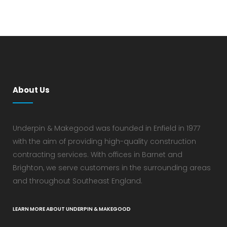
About Us
Underpin & Makegood was founded in Enfield in 1977
with the aim of providing high-quality construction
contracting services. With offices in Barnet and
Brighton, we serve customers in the surrounding areas
and throughout Southeast England.
LEARN MORE ABOUT UNDERPIN & MAKEGOOD