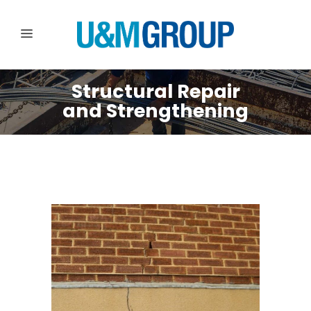
Structural Repair
and Strengthening