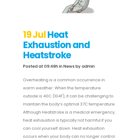
19 Jul
Heat
Exhaustion and
Heatstroke
Posted at 09:48h
in
News
by
admin
Overheating is a common occurrence in
warm weather.
When the temperature
outside is 40C (104F), it can be challenging to
maintain the body’s optimal 37C temperature.
Although Heatstroke is a medical emergency,
heat exhaustion is typically not harmful if you
can cool yourself down.
Heat exhaustion
occurs when your body can no longer control