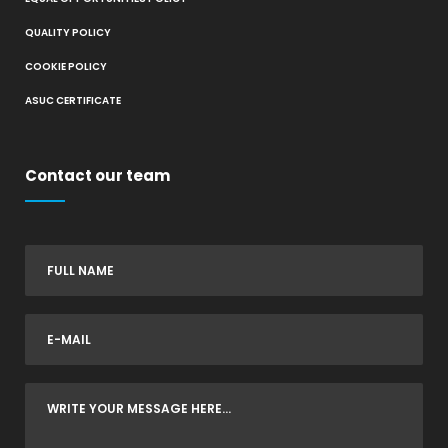
QUALITY POLICY
COOKIE POLICY
ASUC CERTIFICATE
Contact our team