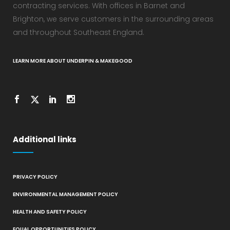
contracting services. With offices in Barnet and
Brighton, we serve customers in the surrounding areas
and throughout Southeast England.
LEARN MORE ABOUT UNDERPIN & MAKEGOOD
Additional links
PRIVACY POLICY
ENVIRONMENTAL MANAGEMENT POLICY
HEALTH AND SAFETY POLICY
EQUAL OPPORTUNITIES POLICY