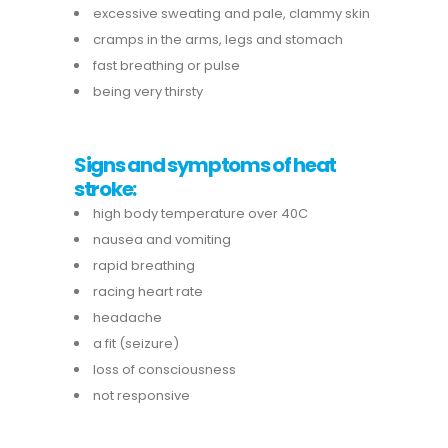
excessive sweating and pale, clammy skin
cramps in the arms, legs and stomach
fast breathing or pulse
being very thirsty
Signs and symptoms of heat
stroke:
high body temperature over 40C
nausea and vomiting
rapid breathing
racing heart rate
headache
a fit (seizure)
loss of consciousness
not responsive