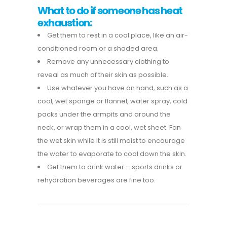
What to do if someone has heat
exhaustion:
Get them to rest in a cool place, like an air-
conditioned room or a shaded area.
Remove any unnecessary clothing to
reveal as much of their skin as possible.
Use whatever you have on hand, such as a
cool, wet sponge or flannel, water spray, cold
packs under the armpits and around the
neck, or wrap them in a cool, wet sheet. Fan
the wet skin while it is still moist to encourage
the water to evaporate to cool down the skin.
Get them to drink water – sports drinks or
rehydration beverages are fine too.