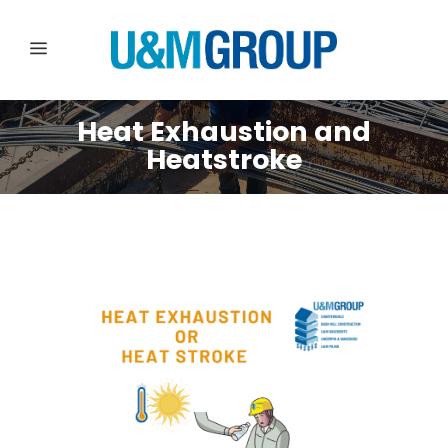
Heat Exhaustion and
Heatstroke