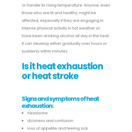
or handle its rising temperature.
Anyone, even
those who are fit and healthy, might be
affected, especially if they are engaging in
intense physical activity in hot weather or
have been drinking alcohol all day in the heat.
It can develop either gradually over hours or
suddenly within minutes.
Is it heat exhaustion
or heat stroke
Signs and symptoms of heat
exhaustion:
headache
dizziness and confusion
loss of appetite and feeling sick