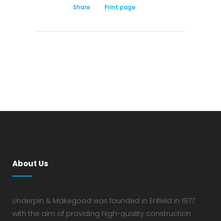
Share
Print page
About Us
Underpin & Makegood was founded in Enfield in 1977
with the aim of providing high-quality construction