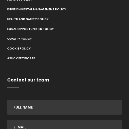
ENVIRONMENTAL MANAGEMENT POLICY
HEALTH AND SAFETY POLICY
EQUAL OPPORTUNITIES POLICY
QUALITY POLICY
COOKIE POLICY
ASUC CERTIFICATE
Contact our team