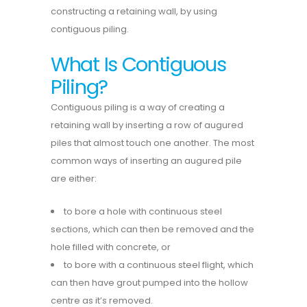
constructing a retaining wall, by using
contiguous piling.
What Is Contiguous
Piling?
Contiguous piling is a way of creating a
retaining wall by inserting a row of augured
piles that almost touch one another. The most
common ways of inserting an augured pile
are either:
to bore a hole with continuous steel
sections, which can then be removed and the
hole filled with concrete, or
to bore with a continuous steel flight, which
can then have grout pumped into the hollow
centre as it’s removed.