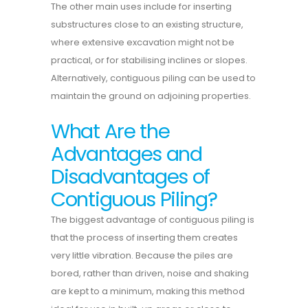
The other main uses include for inserting
substructures close to an existing structure,
where extensive excavation might not be
practical, or for stabilising inclines or slopes.
Alternatively, contiguous piling can be used to
maintain the ground on adjoining properties.
What Are the
Advantages and
Disadvantages of
Contiguous Piling?
The biggest advantage of contiguous piling is
that the process of inserting them creates
very little vibration. Because the piles are
bored, rather than driven, noise and shaking
are kept to a minimum, making this method