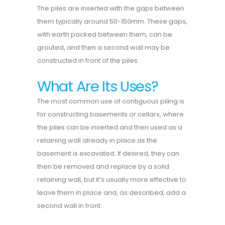
The piles are inserted with the gaps between
them typically around 50-150mm. These gaps,
with earth packed between them, can be
grouted, and then a second wall may be
constructed in front of the piles.
What Are Its Uses?
The most common use of contiguous piling is
for constructing basements or cellars, where
the piles can be inserted and then used as a
retaining wall already in place as the
basement is excavated. If desired, they can
then be removed and replace by a solid
retaining wall, but it’s usually more effective to
leave them in place and, as described, add a
second wall in front.