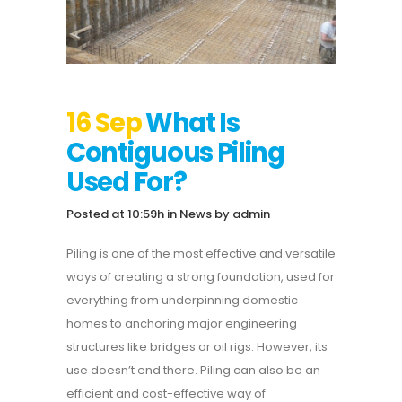
16 Sep
What Is
Contiguous Piling
Used For?
Posted at 10:59h
in
News
by
admin
Piling is one of the most effective and versatile
ways of creating a strong foundation, used for
everything from underpinning domestic
homes to anchoring major engineering
structures like bridges or oil rigs. However, its
use doesn’t end there. Piling can also be an
efficient and cost-effective way of