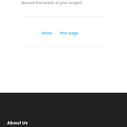
discuss the needs of your project.
Share
Print page
About Us