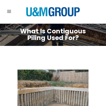
What Is Contiguous
Piling Used For?