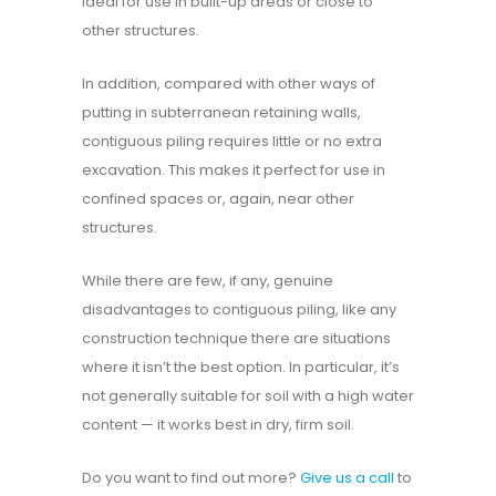
ideal for use in built-up areas or close to
other structures.
In addition, compared with other ways of
putting in subterranean retaining walls,
contiguous piling requires little or no extra
excavation. This makes it perfect for use in
confined spaces or, again, near other
structures.
While there are few, if any, genuine
disadvantages to contiguous piling, like any
construction technique there are situations
where it isn’t the best option. In particular, it’s
not generally suitable for soil with a high water
content — it works best in dry, firm soil.
Do you want to find out more?
Give us a call
to