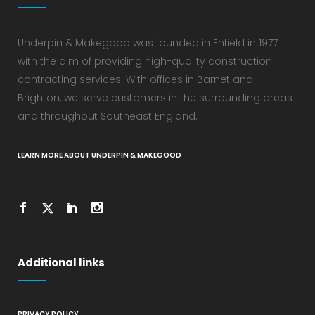
Underpin & Makegood was founded in Enfield in 1977
with the aim of providing high-quality construction
contracting services. With offices in Barnet and
Brighton, we serve customers in the surrounding areas
and throughout Southeast England.
LEARN MORE ABOUT UNDERPIN & MAKEGOOD
Additional links
PRIVACY POLICY