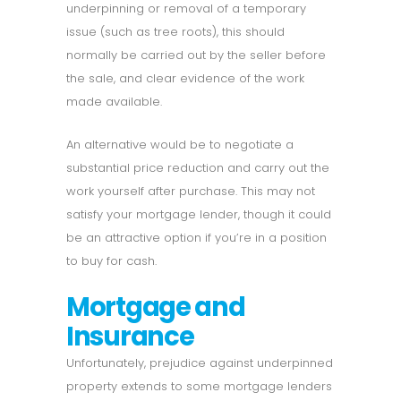
underpinning or removal of a temporary
issue (such as tree roots), this should
normally be carried out by the seller before
the sale, and clear evidence of the work
made available.
An alternative would be to negotiate a
substantial price reduction and carry out the
work yourself after purchase. This may not
satisfy your mortgage lender, though it could
be an attractive option if you’re in a position
to buy for cash.
Mortgage and
Insurance
Unfortunately, prejudice against underpinned
property extends to some mortgage lenders