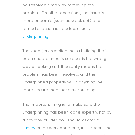
be resolved simply by removing the
problem. On other occasions, the issue is
more endemic (such as weak soil) and
remedial action is needed, usually
underpinning
.
The knee-jerk reaction that a building that’s
been underpinned is suspect is the wrong
way of looking at it. It actually means the
problem has been resolved, and the
underpinned property will, if anything, be
more secure than those surrounding.
The important thing is to make sure the
underpinning has been done expertly, not by
a cowboy builder. You should ask for a
survey
of the work done and, if it’s recent, the