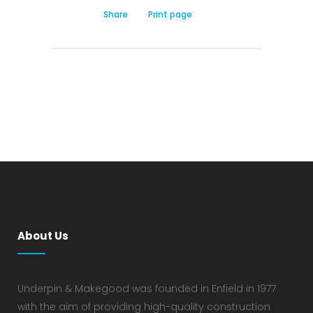
Share
Print page
About Us
Underpin & Makegood was founded in Enfield in 1977
with the aim of providing high-quality construction