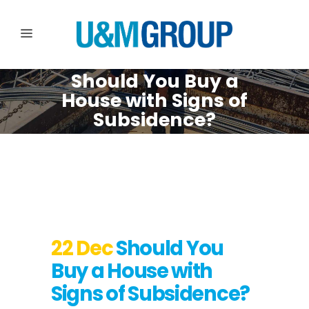
Should You Buy a
House with Signs of
Subsidence?
22 Dec
Should You
Buy a House with
Signs of Subsidence?