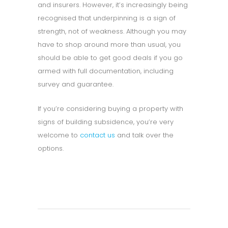
and insurers. However, it’s increasingly being
recognised that underpinning is a sign of
strength, not of weakness. Although you may
have to shop around more than usual, you
should be able to get good deals if you go
armed with full documentation, including
survey and guarantee.
If you’re considering buying a property with
signs of building subsidence, you’re very
welcome to
contact us
and talk over the
options.