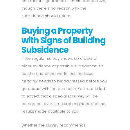
contractor’s guarantee. If these are positive,
though, there’s no reason why the
subsidence should return.
Buying a Property
with Signs of Building
Subsidence
If the regular survey shows up cracks or
other evidence of possible subsidence, it’s
not the end of the world, but the issue
certainly needs to be addressed before you
go ahead with the purchase. You’re entitled
to expect that a specialist survey will be
carried out by a structural engineer and the
results made available to you.
Whether the survey recommends