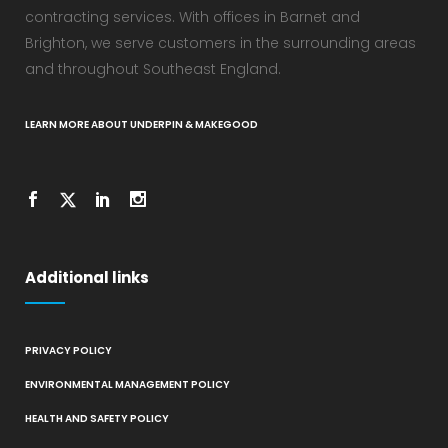
contracting services. With offices in Barnet and
Brighton, we serve customers in the surrounding areas
and throughout Southeast England.
LEARN MORE ABOUT UNDERPIN & MAKEGOOD
Additional links
PRIVACY POLICY
ENVIRONMENTAL MANAGEMENT POLICY
HEALTH AND SAFETY POLICY