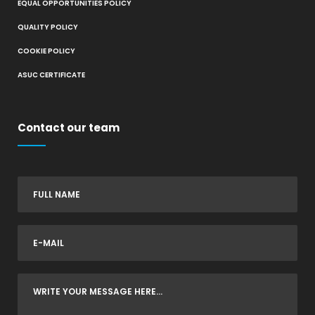
EQUAL OPPORTUNITIES POLICY
QUALITY POLICY
COOKIE POLICY
ASUC CERTIFICATE
Contact our team