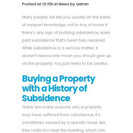
Posted at 10:15h
in
News
by
admin
Many people will tell you, usually on the basis
of inexpert knowledge, not to buy a house if
there’s any sign of building subsidence, even
past subsidence that’s been fully repaired.
While subsidence is a serious matter, it
doesn’t necessarily mean you should give up
on the property. You just need to be careful.
Buying a Property
with a History of
Subsidence
There are many reasons why a property
may have suffered from subsidence. It’s
sometimes caused by a specific issue, like
tree roots too near the building, which can