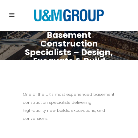
Basement
Construction
Specialists – Design,
Excavate & Build
with Confidence
One of the UK’s most experienced basement
construction specialists delivering
high‑quality new builds, excavations, and
conversions.