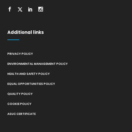
Additional links
PRIVACY POLICY
ENVIRONMENTAL MANAGEMENT POLICY
HEALTH AND SAFETY POLICY
EQUAL OPPORTUNITIES POLICY
QUALITY POLICY
COOKIE POLICY
ASUC CERTIFICATE