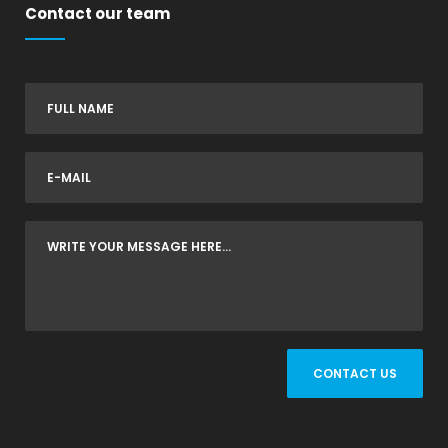
Contact our team