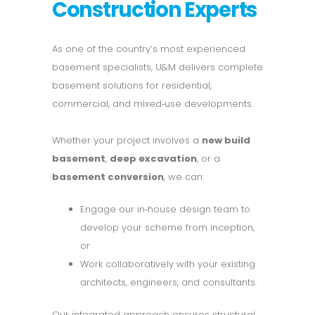
Construction Experts
As one of the country’s most experienced
basement specialists, U&M delivers complete
basement solutions for residential,
commercial, and mixed‑use developments.
Whether your project involves a
new build
basement
,
deep excavation
, or a
basement conversion
, we can:
Engage our in‑house design team to
develop your scheme from inception,
or
Work collaboratively with your existing
architects, engineers, and consultants.
Our integrated approach ensures structural