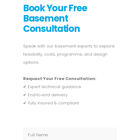
Book Your Free
Basement
Consultation
Speak with our basement experts to explore
feasibility, costs, programme, and design
options.
Request Your Free Consultation:
✔ Expert technical guidance
✔ End‑to‑end delivery
✔ Fully insured & compliant