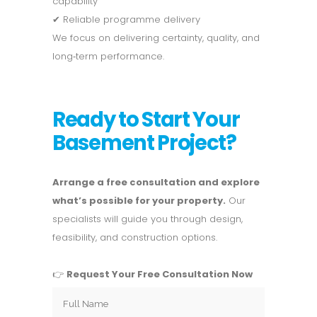
capability
✔ Reliable programme delivery
We focus on delivering certainty, quality, and
long‑term performance.
Ready to Start Your
Basement Project?
Arrange a free consultation and explore
what’s possible for your property.
Our
specialists will guide you through design,
feasibility, and construction options.
👉
Request Your Free Consultation Now