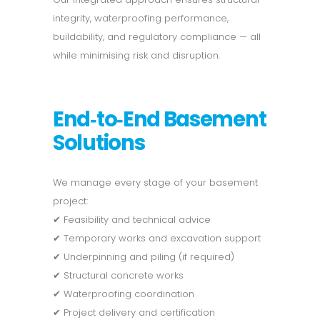
integrity, waterproofing performance,
buildability, and regulatory compliance — all
while minimising risk and disruption.
End‑to‑End Basement
Solutions
We manage every stage of your basement
project:
✔ Feasibility and technical advice
✔ Temporary works and excavation support
✔ Underpinning and piling (if required)
✔ Structural concrete works
✔ Waterproofing coordination
✔ Project delivery and certification