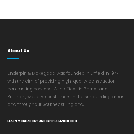
About Us
Underpin & Makegood was founded in Enfield in 1977
with the aim of providing high-quality construction
contracting services. With offices in Barnet and
Brighton, we serve customers in the surrounding areas
and throughout Southeast England.
LEARN MORE ABOUT UNDERPIN & MAKEGOOD