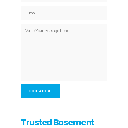
Trusted Basement