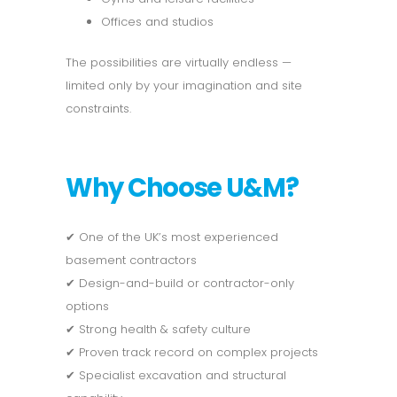
Offices and studios
The possibilities are virtually endless —
limited only by your imagination and site
constraints.
Why Choose U&M?
✔ One of the UK’s most experienced
basement contractors
✔ Design-and-build or contractor-only
options
✔ Strong health & safety culture
✔ Proven track record on complex projects
✔ Specialist excavation and structural