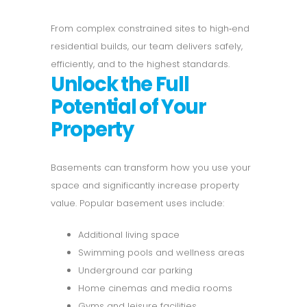
From complex constrained sites to high‑end
residential builds, our team delivers safely,
efficiently, and to the highest standards.
Unlock the Full
Potential of Your
Property
Basements can transform how you use your
space and significantly increase property
value. Popular basement uses include:
Additional living space
Swimming pools and wellness areas
Underground car parking
Home cinemas and media rooms
Gyms and leisure facilities