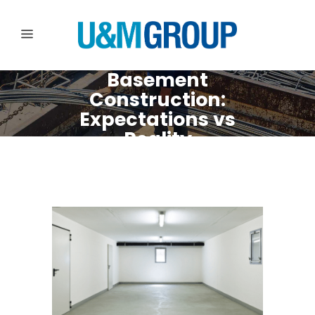
Basement
Construction:
Expectations vs
Reality