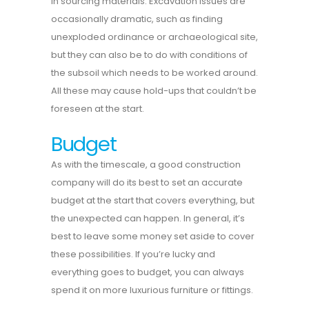
in sourcing materials. Excavation issues are
occasionally dramatic, such as finding
unexploded ordinance or archaeological site,
but they can also be to do with conditions of
the subsoil which needs to be worked around.
All these may cause hold-ups that couldn’t be
foreseen at the start.
Budget
As with the timescale, a good construction
company will do its best to set an accurate
budget at the start that covers everything, but
the unexpected can happen. In general, it’s
best to leave some money set aside to cover
these possibilities. If you’re lucky and
everything goes to budget, you can always
spend it on more luxurious furniture or fittings.