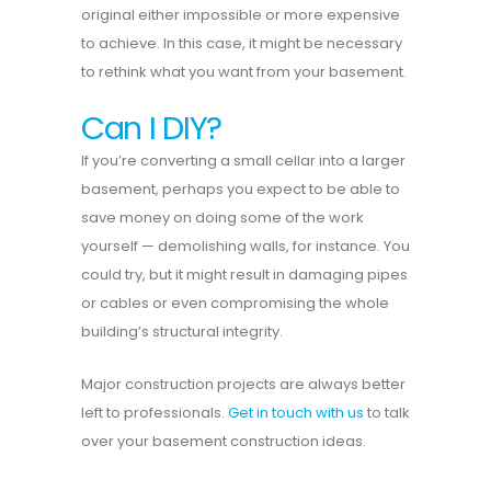
original either impossible or more expensive
to achieve. In this case, it might be necessary
to rethink what you want from your basement.
Can I DIY?
If you’re converting a small cellar into a larger
basement, perhaps you expect to be able to
save money on doing some of the work
yourself — demolishing walls, for instance. You
could try, but it might result in damaging pipes
or cables or even compromising the whole
building’s structural integrity.
Major construction projects are always better
left to professionals.
Get in touch with us
to talk
over your basement construction ideas.