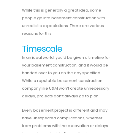
While this is generally a great idea, some
people go into basement construction with
unrealistic expectations. There are various
reasons for this.
Timescale
In an ideal world, you’d be given a timeline for
your basement construction, and it would be
handed over to you on the day specified.
While a reputable basement construction
company like U&M won’t create unnecessary
delays, projects don’t always go to plan.
Every basement project is different and may
have unexpected complications, whether
from problems with the excavation or delays