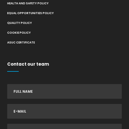
HEALTH AND SAFETY POLICY
EQUAL OPPORTUNITIES POLICY
QUALITY POLICY
COOKIE POLICY
ASUC CERTIFICATE
Contact our team