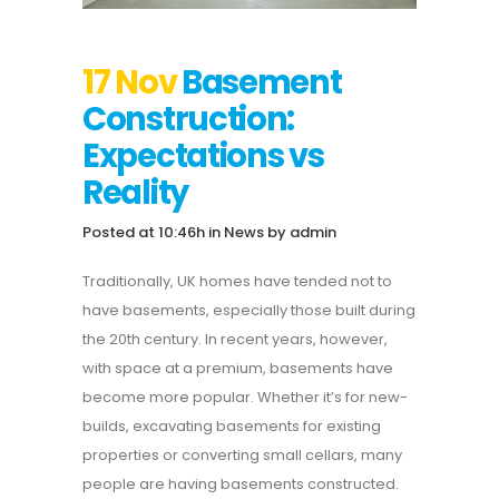
17 Nov
Basement
Construction:
Expectations vs
Reality
Posted at 10:46h
in
News
by
admin
Traditionally, UK homes have tended not to
have basements, especially those built during
the 20th century. In recent years, however,
with space at a premium, basements have
become more popular. Whether it’s for new-
builds, excavating basements for existing
properties or converting small cellars, many
people are having basements constructed.