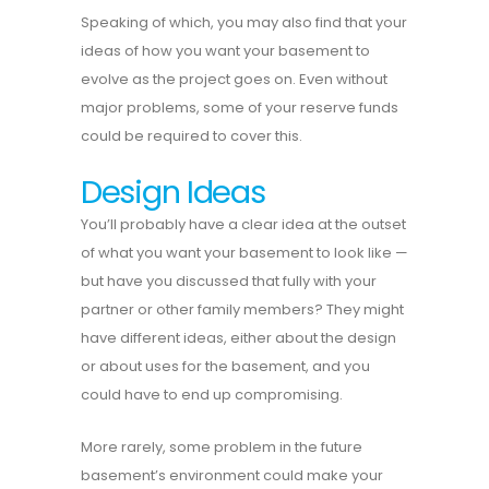
Speaking of which, you may also find that your
ideas of how you want your basement to
evolve as the project goes on. Even without
major problems, some of your reserve funds
could be required to cover this.
Design Ideas
You’ll probably have a clear idea at the outset
of what you want your basement to look like —
but have you discussed that fully with your
partner or other family members? They might
have different ideas, either about the design
or about uses for the basement, and you
could have to end up compromising.
More rarely, some problem in the future
basement’s environment could make your