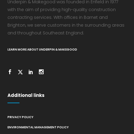
Underpin & Makegood was founded in Enfield in 1977
with the aim of providing high-quality construction
contracting services. With offices in Barnet and
Brighton, we serve customers in the surrounding areas
and throughout Southeast England.
LEARN MORE ABOUT UNDERPIN & MAKEGOOD
Additional links
PRIVACY POLICY
ENVIRONMENTAL MANAGEMENT POLICY