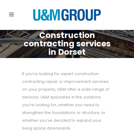
Construction
contracting services
in Dorset
If you’re looking for expert construction
contracting repair or improvement services
on your property, U&M offer a wide range of
services. U&M specialise in the solutions
you’re looking for, whether you need to
strengthen the foundations or structure, or
whether you’ve decided to expand your
living space downwards.