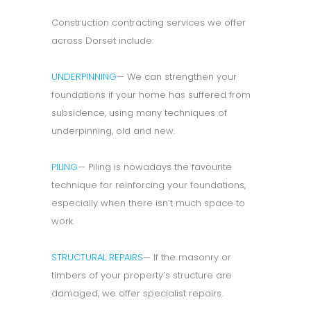
Construction contracting services we offer
across Dorset include:
UNDERPINNING
— We can strengthen your
foundations if your home has suffered from
subsidence, using many techniques of
underpinning, old and new.
PILING
— Piling is nowadays the favourite
technique for reinforcing your foundations,
especially when there isn’t much space to
work.
STRUCTURAL REPAIRS
— If the masonry or
timbers of your property’s structure are
damaged, we offer specialist repairs.