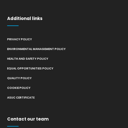
Additional links
PRIVACY POLICY
ENVIRONMENTAL MANAGEMENT POLICY
HEALTH AND SAFETY POLICY
EQUAL OPPORTUNITIES POLICY
QUALITY POLICY
COOKIE POLICY
ASUC CERTIFICATE
Contact our team