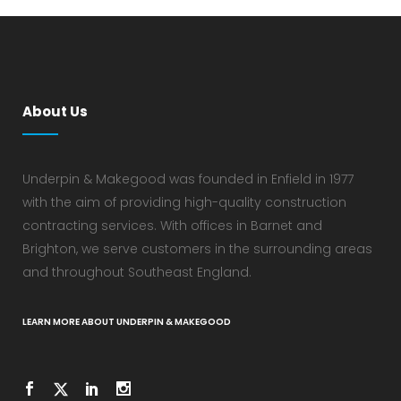
About Us
Underpin & Makegood was founded in Enfield in 1977
with the aim of providing high-quality construction
contracting services. With offices in Barnet and
Brighton, we serve customers in the surrounding areas
and throughout Southeast England.
LEARN MORE ABOUT UNDERPIN & MAKEGOOD