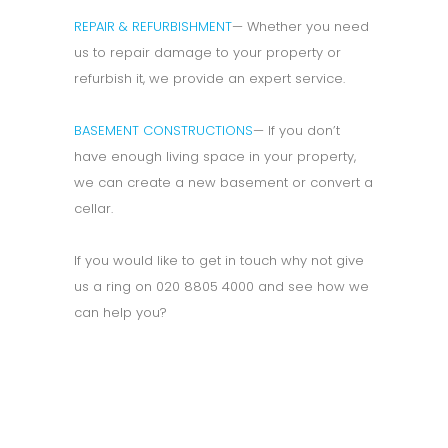
REPAIR & REFURBISHMENT
— Whether you need
us to repair damage to your property or
refurbish it, we provide an expert service.
BASEMENT CONSTRUCTIONS
— If you don’t
have enough living space in your property,
we can create a new basement or convert a
cellar.
If you would like to get in touch why not give
us a ring on 020 8805 4000 and see how we
can help you?