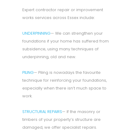
Expert contractor repair or improvement
works services across Essex include:
UNDERPINNING
— We can strengthen your
foundations if your home has suffered from
subsidence, using many techniques of
underpinning, old and new.
PILING
— Piling is nowadays the favourite
technique for reinforcing your foundations,
especially when there isn’t much space to
work.
STRUCTURAL REPAIRS
— If the masonry or
timbers of your property’s structure are
damaged, we offer specialist repairs.