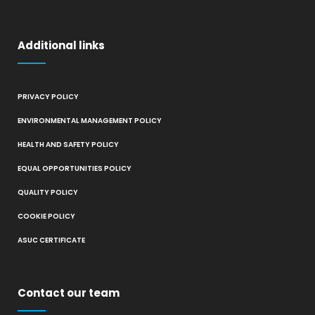
Additional links
PRIVACY POLICY
ENVIRONMENTAL MANAGEMENT POLICY
HEALTH AND SAFETY POLICY
EQUAL OPPORTUNITIES POLICY
QUALITY POLICY
COOKIE POLICY
ASUC CERTIFICATE
Contact our team