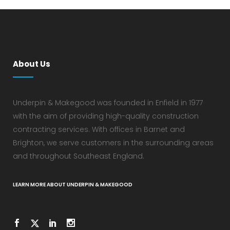
About Us
Underpin & Makegood was founded in Enfield in 1977
with the aim of providing high-quality construction
contracting services. With offices in Barnet and
Brighton, we serve customers in the surrounding areas
and throughout Southeast England.
LEARN MORE ABOUT UNDERPIN & MAKEGOOD