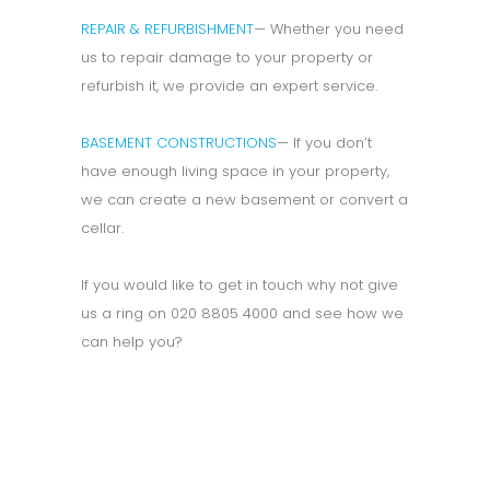
REPAIR & REFURBISHMENT
— Whether you need
us to repair damage to your property or
refurbish it, we provide an expert service.
BASEMENT CONSTRUCTIONS
— If you don’t
have enough living space in your property,
we can create a new basement or convert a
cellar.
If you would like to get in touch why not give
us a ring on 020 8805 4000 and see how we
can help you?