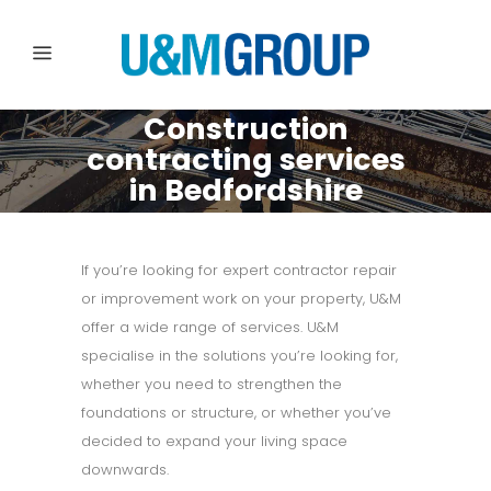
Construction
contracting services
in Bedfordshire
If you’re looking for expert contractor repair
or improvement work on your property, U&M
offer a wide range of services. U&M
specialise in the solutions you’re looking for,
whether you need to strengthen the
foundations or structure, or whether you’ve
decided to expand your living space
downwards.