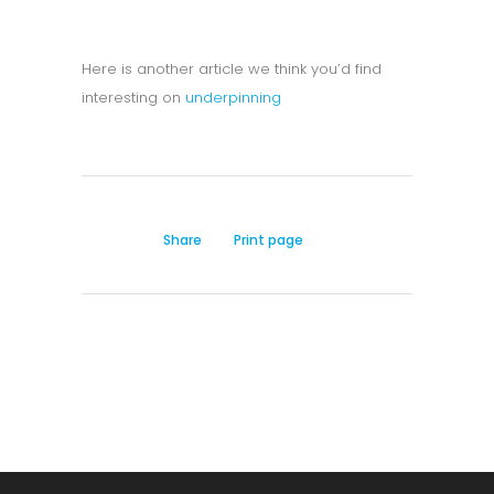
Here is another article we think you’d find
interesting on
underpinning
Share
Print page