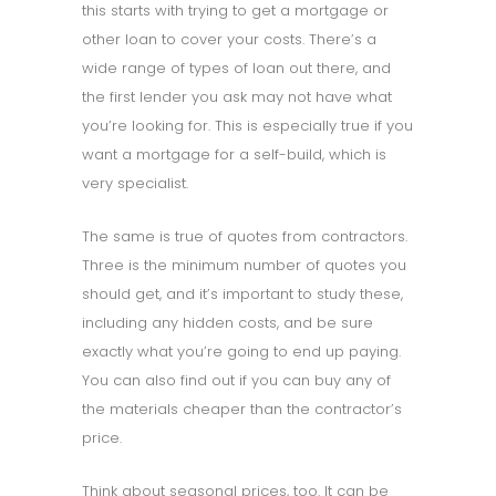
this starts with trying to get a mortgage or
other loan to cover your costs. There’s a
wide range of types of loan out there, and
the first lender you ask may not have what
you’re looking for. This is especially true if you
want a mortgage for a self-build, which is
very specialist.
The same is true of quotes from contractors.
Three is the minimum number of quotes you
should get, and it’s important to study these,
including any hidden costs, and be sure
exactly what you’re going to end up paying.
You can also find out if you can buy any of
the materials cheaper than the contractor’s
price.
Think about seasonal prices, too. It can be