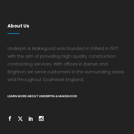
About Us
Underpin & Makegood was founded in Enfield in 1977
with the aim of providing high-quality construction
contracting services. With offices in Barnet and
Brighton, we serve customers in the surrounding areas
and throughout Southeast England.
LEARN MORE ABOUT UNDERPIN & MAKEGOOD