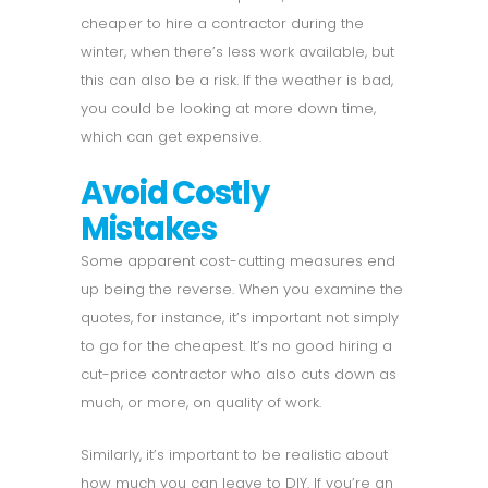
cheaper to hire a contractor during the
winter, when there’s less work available, but
this can also be a risk. If the weather is bad,
you could be looking at more down time,
which can get expensive.
Avoid Costly
Mistakes
Some apparent cost-cutting measures end
up being the reverse. When you examine the
quotes, for instance, it’s important not simply
to go for the cheapest. It’s no good hiring a
cut-price contractor who also cuts down as
much, or more, on quality of work.
Similarly, it’s important to be realistic about
how much you can leave to DIY. If you’re an