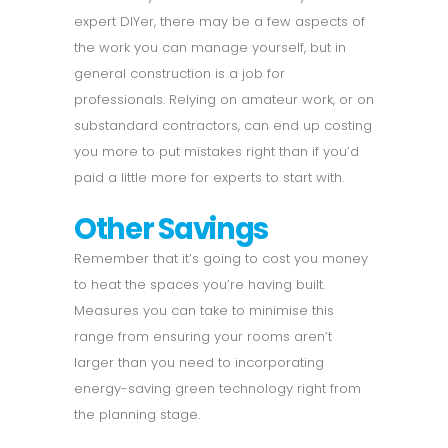
expert DIYer, there may be a few aspects of
the work you can manage yourself, but in
general construction is a job for
professionals. Relying on amateur work, or on
substandard contractors, can end up costing
you more to put mistakes right than if you’d
paid a little more for experts to start with.
Other Savings
Remember that it’s going to cost you money
to heat the spaces you’re having built.
Measures you can take to minimise this
range from ensuring your rooms aren’t
larger than you need to incorporating
energy-saving green technology right from
the planning stage.