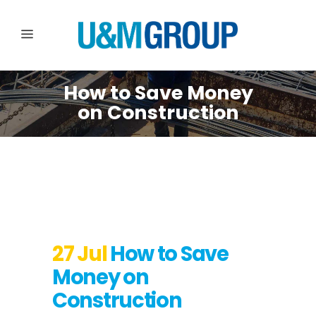
How to Save Money
on Construction
27 Jul
How to Save
Money on
Construction