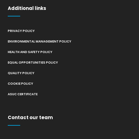
Additional links
PRIVACY POLICY
ENVIRONMENTAL MANAGEMENT POLICY
HEALTH AND SAFETY POLICY
EQUAL OPPORTUNITIES POLICY
QUALITY POLICY
COOKIE POLICY
ASUC CERTIFICATE
Contact our team