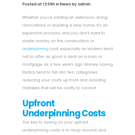
Posted at 13:59h
in
News
by
admin
Whether you’re adding an extension, doing
renovations or building a new home, it’s an
expensive process, and you don’t want to
waste money on the construction or
underpinning
cost, especially as lenders tend
not to offer as good a deal on a loan or
mortgage as a few years ago. Money-saving
tactics tend to fall into two categories:
reducing your costs up front and avoiding
mistakes that will be costly to correct.
Upfront
Underpinning Costs
The key to saving on your upfront
underpinning costs is to shop around, and